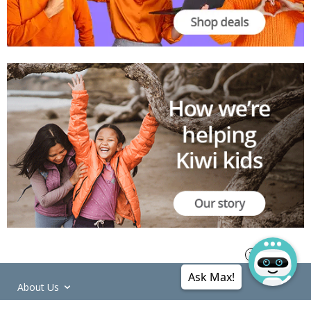
Ask Max!
About Us