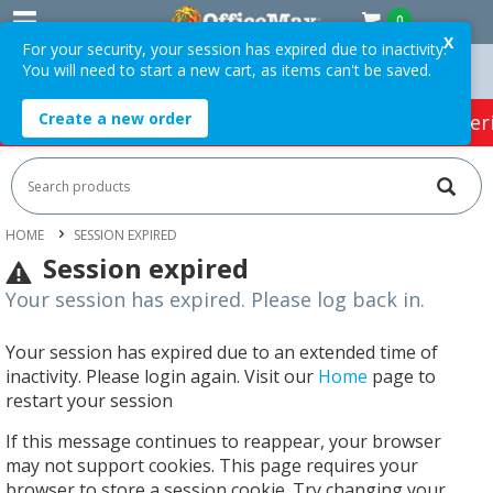
0
X
For your security, your session has expired due to inactivity.
You will need to start a new cart, as items can't be saved.
rders Over $75 ex. GST *
Easy Online Returns*
Create a new order
HOT SPECIALS:
Office Products
Café & Cater
HOME
SESSION EXPIRED
Session expired
Your session has expired. Please log back in.
Your session has expired due to an extended time of
inactivity. Please login again. Visit our
Home
page to
restart your session
If this message continues to reappear, your browser
may not support cookies. This page requires your
browser to store a session cookie. Try changing your