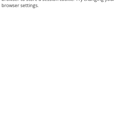
browser settings.