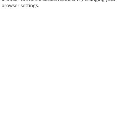
browser settings.