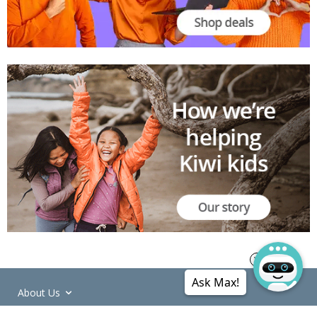
Ask Max!
About Us