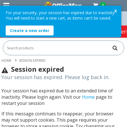
0
X
For your security, your session has expired due to inactivity.
You will need to start a new cart, as items can't be saved.
n Orders Over $75 ex. GST *
Easy Online Returns*
Create a new order
HOT SPECIALS:
Office Products
Café & Cater
HOME
SESSION EXPIRED
Session expired
Your session has expired. Please log back in.
Your session has expired due to an extended time of
inactivity. Please login again. Visit our
Home
page to
restart your session
If this message continues to reappear, your browser
may not support cookies. This page requires your
browser to store a session cookie. Try changing your