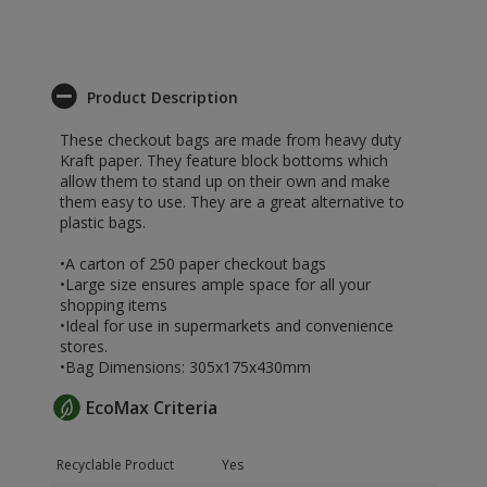
Product Description
These checkout bags are made from heavy duty
Kraft paper. They feature block bottoms which
allow them to stand up on their own and make
them easy to use. They are a great alternative to
plastic bags.
•A carton of 250 paper checkout bags
•Large size ensures ample space for all your
shopping items
•Ideal for use in supermarkets and convenience
stores.
•Bag Dimensions: 305x175x430mm
EcoMax Criteria
Recyclable Product
Yes