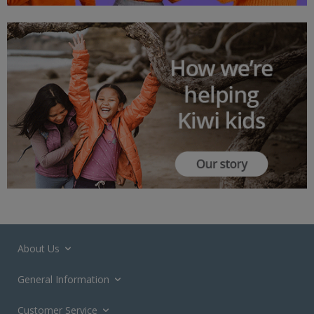
About Us
General Information
Customer Service