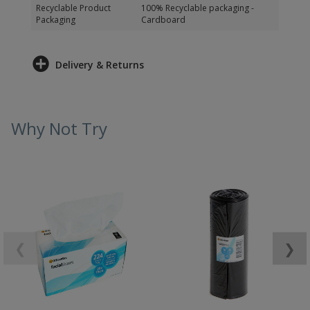
Recyclable Product
100% Recyclable packaging -
Packaging
Cardboard
Delivery & Returns
Why Not Try
❮
❯