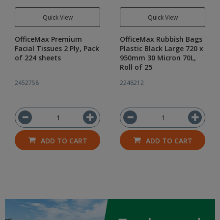
Quick View
Quick View
OfficeMax Premium
OfficeMax Rubbish Bags
Facial Tissues 2 Ply, Pack
Plastic Black Large 720 x
of 224 sheets
950mm 30 Micron 70L,
Roll of 25
2452758
2248212
ADD TO CART
ADD TO CART