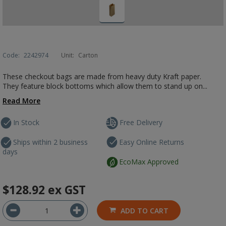
Code:
2242974
Unit:
Carton
These checkout bags are made from heavy duty Kraft paper.
They feature block bottoms which allow them to stand up on...
Read More
In Stock
Free Delivery
Ships within 2 business
Easy Online Returns
days
EcoMax Approved
$128.92
ex GST
ADD TO CART