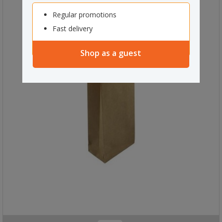
Regular promotions
Fast delivery
Shop as a guest