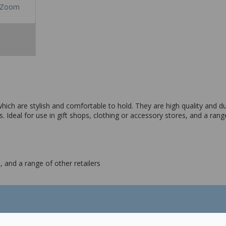
Zoom
ich are stylish and comfortable to hold. They are high quality and 
s. Ideal for use in gift shops, clothing or accessory stores, and a range
, and a range of other retailers