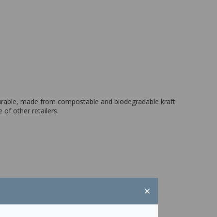
durable, made from compostable and biodegradable kraft
 of other retailers.
×