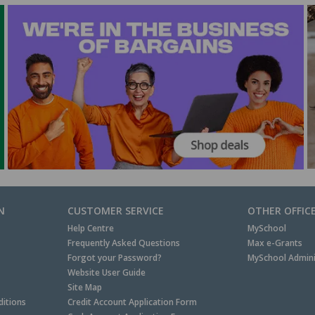
N
CUSTOMER SERVICE
OTHER OFFIC
Help Centre
MySchool
Frequently Asked Questions
Max e-Grants
Forgot your Password?
MySchool Admini
Website User Guide
Site Map
itions
Credit Account Application Form