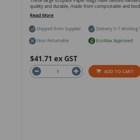
These large Ecopack Paper Bags have twisted handles 
quality and durable, made from compostable and biodegr
Read More
Shipped from Supplier
Delivery 5-7 Working
Non-Returnable
EcoMax Approved
$41.71
ex GST
ADD TO CART