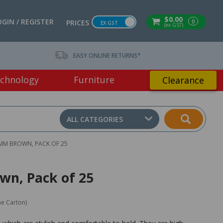
$0.00
OGIN / REGISTER
0
PRICES
EX GST
(ex GST)
EASY ONLINE RETURNS*
chnology
Furniture
Clearance
ALL CATEGORIES
0MM BROWN, PACK OF 25
wn, Pack of 25
ne Carton)