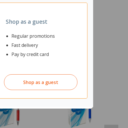
Shop as a guest
Regular promotions
Fast delivery
Pay by credit card
Shop as a guest