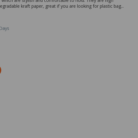
which are stylish and comfortable to hold. They are high
adable kraft paper, great if you are looking for plastic bag...
 Days