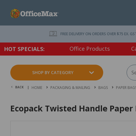
FREE DELIVERY ON ORDERS OVER $75 EX. GS
Office Products
C
HOT SPECIALS:
SHOP BY CATEGORY
BACK |
HOME
PACKAGING & MAILING
BAGS
PAPER BAG
Ecopack Twisted Handle Paper 