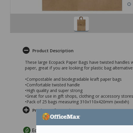
Product Description
These large Ecopack Paper Bags have twisted handles wh
paper, great if you are looking for plastic bag alternative
•Compostable and biodegradable kraft paper bags
•Comfortable twisted handle
•High quality and super strong
•Great for use in gift shops, clothing or accessory stores
•Pack of 25 bags measuring 310x110x420mm (wxdxh)
Product Information
EcoMax Criteria