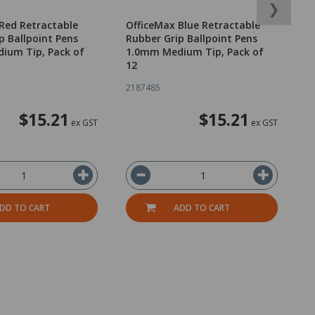
❯
Red Retractable
OfficeMax Blue Retractable
O
p Ballpoint Pens
Rubber Grip Ballpoint Pens
R
ium Tip, Pack of
1.0mm Medium Tip, Pack of
1
12
1
2187485
2
$15.21
$15.21
ex GST
ex GST
DD TO CART
ADD TO CART