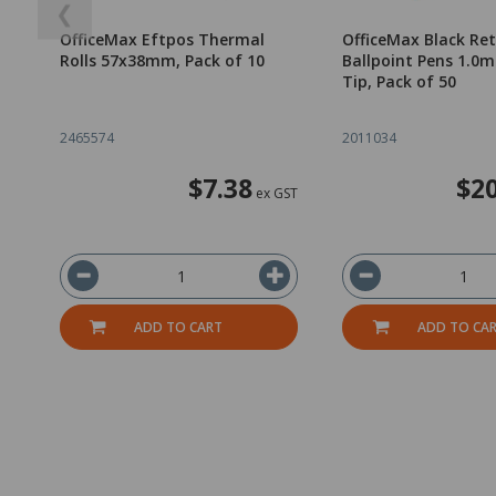
❮
OfficeMax Eftpos Thermal
OfficeMax Black Re
Rolls 57x38mm, Pack of 10
Ballpoint Pens 1.
Tip, Pack of 50
2465574
2011034
$7.38
$20
ex GST
ADD TO CART
ADD TO CA