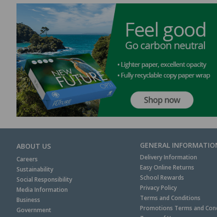
GENERAL INFORMATIO
ABOUT US
Delivery Information
Careers
Easy Online Returns
Sustainability
School Rewards
Social Responsibility
Privacy Policy
Media Information
Terms and Conditions
Business
Promotions Terms and Cond
Government