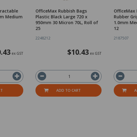
tractable
OfficeMax Rubbish Bags
OfficeMax 
0mm Medium
Plastic Black Large 720 x
Rubber Gri
950mm 30 Micron 70L, Roll of
1.0mm Med
25
12
2248212
2187507
.43
$10.43
ex GST
ex GST
RT
ADD TO CART
A