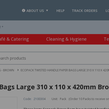
ABOUT US
HELP
TRACK ORDERS
L
T *
afé & Catering
Cleaning & Hygiene
Te
S - BROWN
ECOPACK TWISTED HANDLE PAPER BAGS LARGE 310 X 110 X 42
Bags Large 310 x 110 x 420mm Bro
Code:
2100304
Unit:
Pack
(Order 10 Packs to receive o