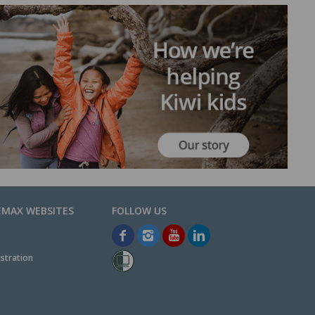
EMAX WEBSITES
stration