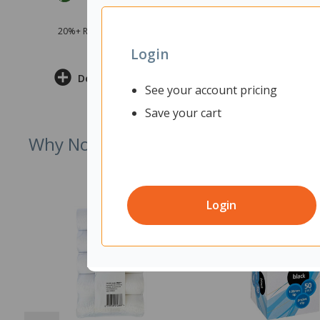
20%+ Recycled Product Content
Login
Delivery & Returns
See your account pricing
Save your cart
Why Not Try
Login