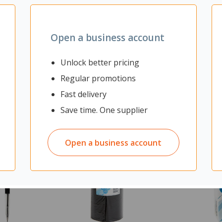
Yes
Open a business account
Unlock better pricing
Regular promotions
Fast delivery
Save time. One supplier
Open a business account