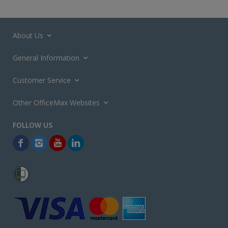
About Us
General Information
Customer Service
Other OfficeMax Websites