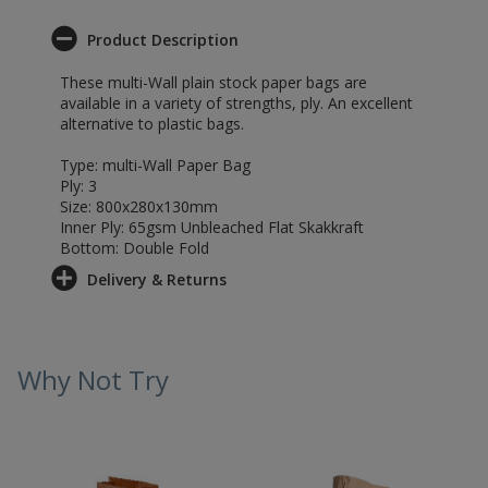
Product Description
These multi-Wall plain stock paper bags are
available in a variety of strengths, ply. An excellent
alternative to plastic bags.
Type: multi-Wall Paper Bag
Ply: 3
Size: 800x280x130mm
Inner Ply: 65gsm Unbleached Flat Skakkraft
Bottom: Double Fold
Delivery & Returns
Why Not Try