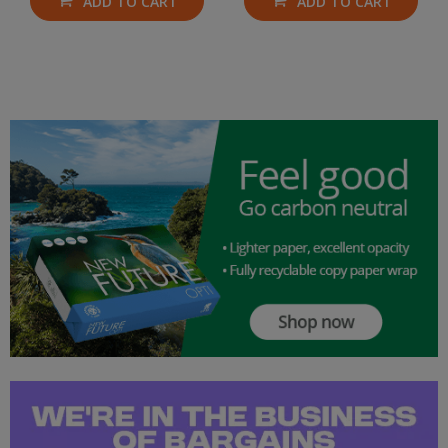
ADD TO CART
ADD TO CART