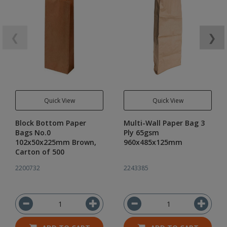
❮
❯
Quick View
Quick View
Block Bottom Paper
Multi-Wall Paper Bag 3
Bags No.0
Ply 65gsm
102x50x225mm Brown,
960x485x125mm
Carton of 500
2200732
2243385