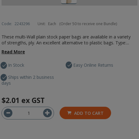
Code:
2243296
Unit:
Each
(Order 50 to receive one Bundle)
These multi-Wall plain stock paper bags are available in a variety
of strengths, ply. An excellent alternative to plastic bags. Type:...
Read More
In Stock
Easy Online Returns
Ships within 2 business
days
$2.01
ex GST
ADD TO CART