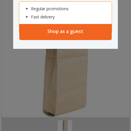
Regular promotions
Fast delivery
Shop as a guest