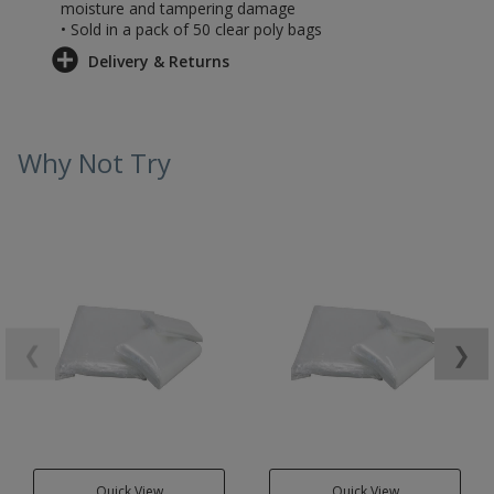
moisture and tampering damage
• Sold in a pack of 50 clear poly bags
Delivery & Returns
Why Not Try
❮
❯
Quick View
Quick View