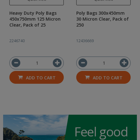
Heavy Duty Poly Bags
Poly Bags 300x450mm
450x750mm 125 Micron
30 Micron Clear, Pack of
Clear, Pack of 25
250
2246740
12436669
ADD TO CART
ADD TO CART