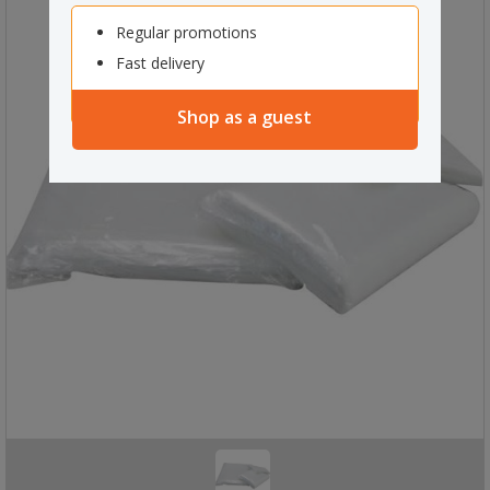
Regular promotions
Fast delivery
Shop as a guest