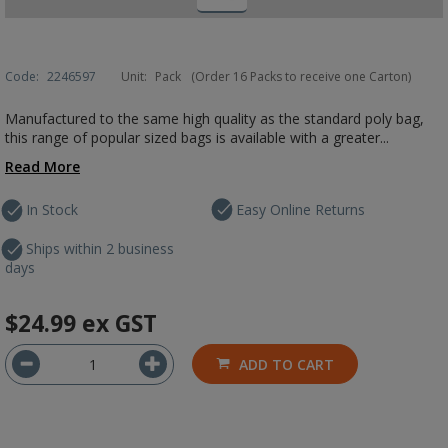
Code:
2246597
Unit:
Pack
(Order 16 Packs to receive one Carton)
Manufactured to the same high quality as the standard poly bag,
this range of popular sized bags is available with a greater...
Read More
In Stock
Easy Online Returns
Ships within 2 business
days
$24.99
ex GST
ADD TO CART