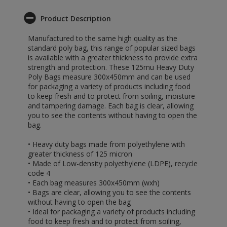
Product Description
Manufactured to the same high quality as the
standard poly bag, this range of popular sized bags
is available with a greater thickness to provide extra
strength and protection. These 125mu Heavy Duty
Poly Bags measure 300x450mm and can be used
for packaging a variety of products including food
to keep fresh and to protect from soiling, moisture
and tampering damage. Each bag is clear, allowing
you to see the contents without having to open the
bag.
• Heavy duty bags made from polyethylene with
greater thickness of 125 micron
• Made of Low-density polyethylene (LDPE), recycle
code 4
• Each bag measures 300x450mm (wxh)
• Bags are clear, allowing you to see the contents
without having to open the bag
• Ideal for packaging a variety of products including
food to keep fresh and to protect from soiling,