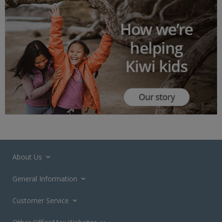
About Us
General Information
Customer Service