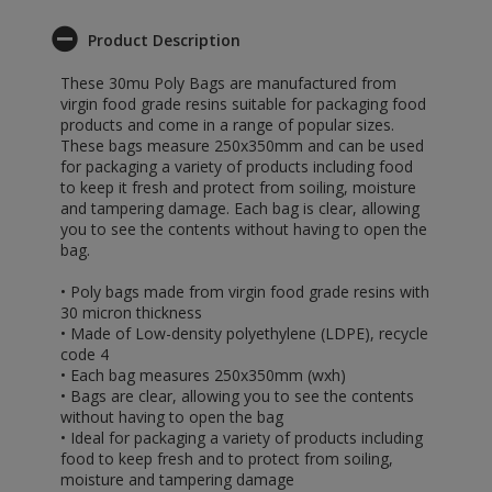
Product Description
These 30mu Poly Bags are manufactured from
virgin food grade resins suitable for packaging food
products and come in a range of popular sizes.
These bags measure 250x350mm and can be used
for packaging a variety of products including food
to keep it fresh and protect from soiling, moisture
and tampering damage. Each bag is clear, allowing
you to see the contents without having to open the
bag.
• Poly bags made from virgin food grade resins with
30 micron thickness
• Made of Low-density polyethylene (LDPE), recycle
code 4
• Each bag measures 250x350mm (wxh)
• Bags are clear, allowing you to see the contents
without having to open the bag
• Ideal for packaging a variety of products including
food to keep fresh and to protect from soiling,
moisture and tampering damage