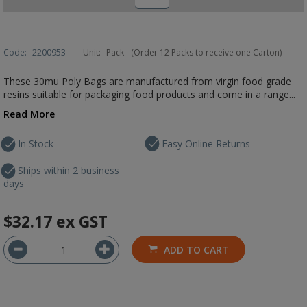
Code:
2200953
Unit:
Pack
(Order 12 Packs to receive one Carton)
These 30mu Poly Bags are manufactured from virgin food grade
resins suitable for packaging food products and come in a range...
Read More
In Stock
Easy Online Returns
Ships within 2 business
days
$32.17
ex GST
ADD TO CART