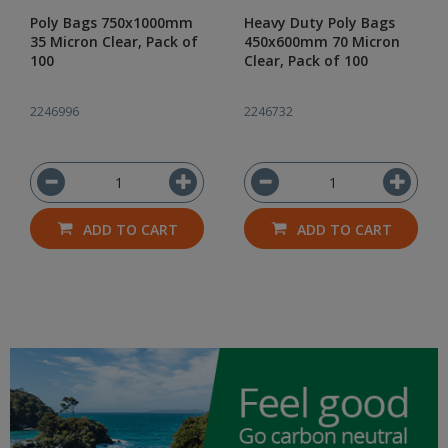
Poly Bags 750x1000mm
Heavy Duty Poly Bags
35 Micron Clear, Pack of
450x600mm 70 Micron
100
Clear, Pack of 100
2246996
2246732
ADD TO CART
ADD TO CART