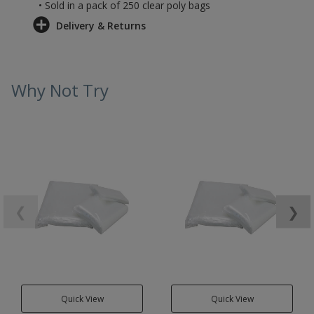
• Sold in a pack of 250 clear poly bags
Delivery & Returns
Why Not Try
❮
❯
Quick View
Quick View