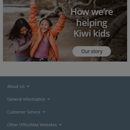
About Us
General Information
Customer Service
Other OfficeMax Websites