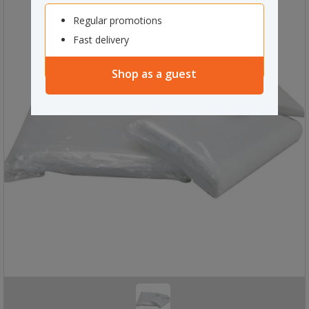
Regular promotions
Fast delivery
Shop as a guest