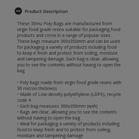
Product Description
These 30mu Poly Bags are manufactured from
virgin food grade resins suitable for packaging food
products and come in a range of popular sizes.
These bags measure 300x350mm and can be used
for packaging a variety of products including food
to keep it fresh and protect from soiling, moisture
and tampering damage. Each bag is clear, allowing
you to see the contents without having to open the
bag.
• Poly bags made from virgin food grade resins with
30 micron thickness
• Made of Low-density polyethylene (LDPE), recycle
code 4
• Each bag measures 300x350mm (wxh)
• Bags are clear, allowing you to see the contents
without having to open the bag
• Ideal for packaging a variety of products including
food to keep fresh and to protect from soiling,
moisture and tampering damage