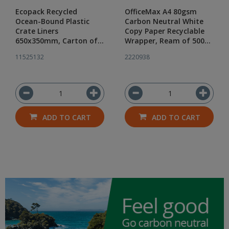
Ecopack Recycled
OfficeMax A4 80gsm
Ocean-Bound Plastic
Carbon Neutral White
Crate Liners
Copy Paper Recyclable
650x350mm, Carton of
Wrapper, Ream of 500
500
Sheets
11525132
2220938
ADD TO CART
ADD TO CART