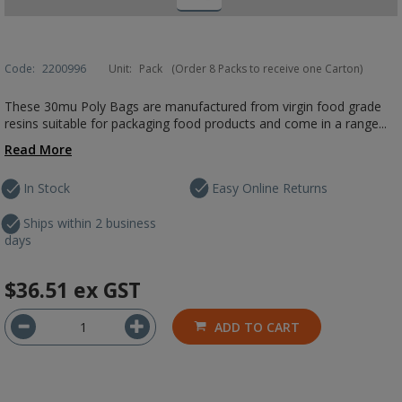
Code:
2200996
Unit:
Pack
(Order 8 Packs to receive one Carton)
These 30mu Poly Bags are manufactured from virgin food grade
resins suitable for packaging food products and come in a range...
Read More
In Stock
Easy Online Returns
Ships within 2 business
days
$36.51
ex GST
ADD TO CART