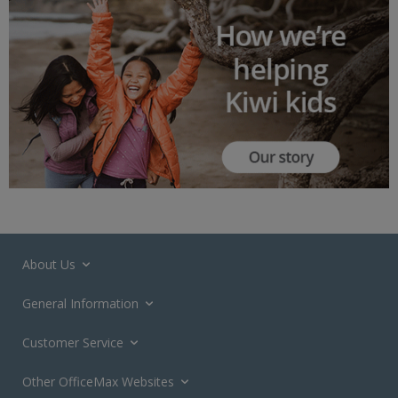
About Us
General Information
Customer Service
Other OfficeMax Websites