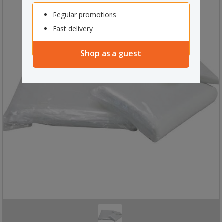
Regular promotions
Fast delivery
Shop as a guest