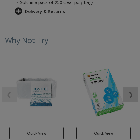
• Sold in a pack of 250 clear poly bags
Delivery & Returns
Why Not Try
❮
❯
Quick View
Quick View