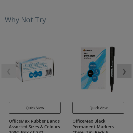
Why Not Try
❮
❯
Quick View
Quick View
OfficeMax Rubber Bands
OfficeMax Black
Assorted Sizes & Colours
Permanent Markers
100g, Box of 232
Chisel Tip, Pack 6