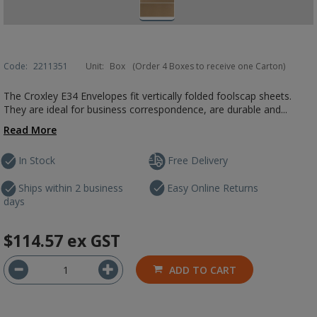
Code:
2211351
Unit:
Box
(Order 4 Boxes to receive one Carton)
The Croxley E34 Envelopes fit vertically folded foolscap sheets.
They are ideal for business correspondence, are durable and...
Read More
In Stock
Free Delivery
Ships within 2 business
Easy Online Returns
days
$114.57
ex GST
ADD TO CART