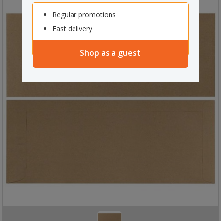
Regular promotions
Fast delivery
Shop as a guest