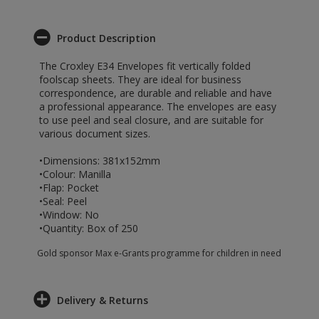
Product Description
The Croxley E34 Envelopes fit vertically folded
foolscap sheets. They are ideal for business
correspondence, are durable and reliable and have
a professional appearance. The envelopes are easy
to use peel and seal closure, and are suitable for
various document sizes.
•Dimensions: 381x152mm
•Colour: Manilla
•Flap: Pocket
•Seal: Peel
•Window: No
•Quantity: Box of 250
Gold sponsor Max e-Grants programme for children in need
Delivery & Returns