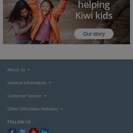
About Us
General Information
Customer Service
Other OfficeMax Websites