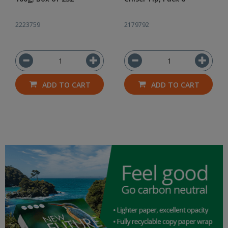
2223759
2179792
ADD TO CART
ADD TO CART