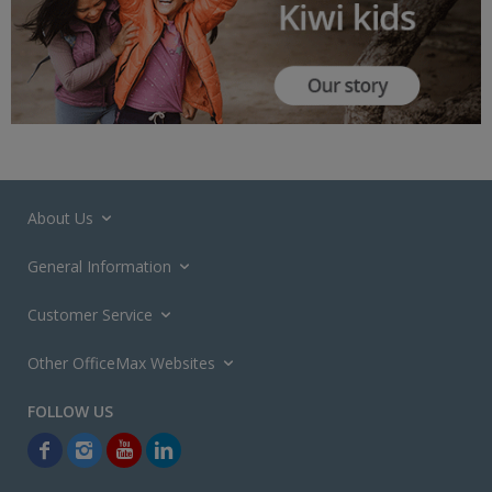
About Us
General Information
Customer Service
Other OfficeMax Websites