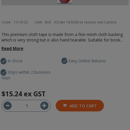
Code:
1114123
Unit:
Roll
(Order 18 Rolls to receive one Carton)
This premium cloth tape is made from a fine mesh cloth backing
which is very strong but is also hand tearable. Suitable for book...
Read More
In Stock
Easy Online Returns
Ships within 2 business
days
$15.24
ex GST
ADD TO CART