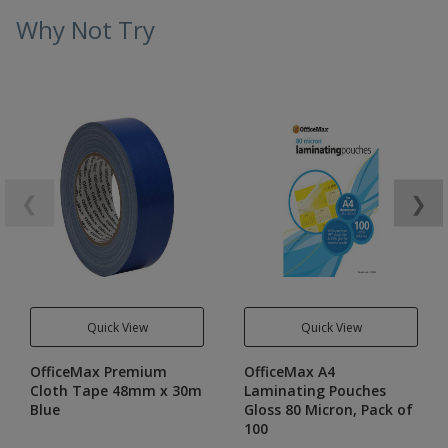
Why Not Try
❮
❯
Quick View
Quick View
OfficeMax Premium
OfficeMax A4
Cloth Tape 48mm x 30m
Laminating Pouches
Blue
Gloss 80 Micron, Pack of
100