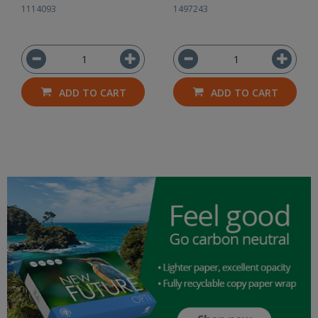
1114093
1497243
ADD TO CART
ADD TO CART