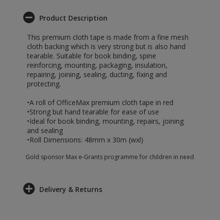
Product Description
This premium cloth tape is made from a fine mesh
cloth backing which is very strong but is also hand
tearable. Suitable for book binding, spine
reinforcing, mounting, packaging, insulation,
repairing, joining, sealing, ducting, fixing and
protecting.
•A roll of OfficeMax premium cloth tape in red
•Strong but hand tearable for ease of use
•Ideal for book binding, mounting, repairs, joining
and sealing
•Roll Dimensions: 48mm x 30m (wxl)
Gold sponsor Max e-Grants programme for children in need
Delivery & Returns