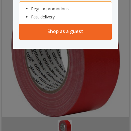
Regular promotions
Fast delivery
Shop as a guest