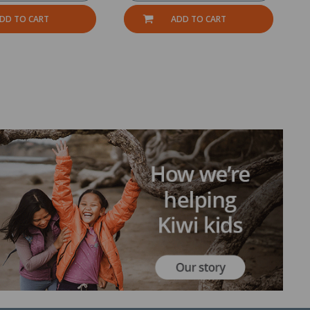
DD TO CART
ADD TO CART