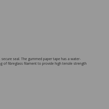
, secure seal. The gummed paper tape has a water-
 of fibreglass filament to provide high tensile strength