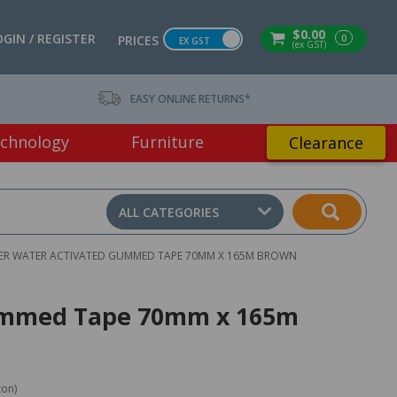
$0.00
OGIN / REGISTER
0
PRICES
EX GST
(ex GST)
EASY ONLINE RETURNS*
chnology
Furniture
Clearance
ALL CATEGORIES
ER WATER ACTIVATED GUMMED TAPE 70MM X 165M BROWN
Gummed Tape 70mm x 165m
ton)