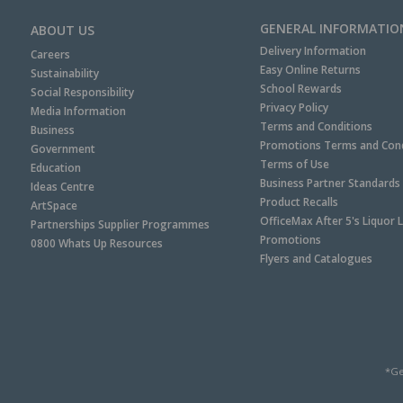
GENERAL INFORMATIO
ABOUT US
Delivery Information
Careers
Easy Online Returns
Sustainability
School Rewards
Social Responsibility
Privacy Policy
Media Information
Terms and Conditions
Business
Promotions Terms and Cond
Government
Terms of Use
Education
Business Partner Standards
Ideas Centre
Product Recalls
ArtSpace
OfficeMax After 5's Liquor 
Partnerships Supplier Programmes
Promotions
0800 Whats Up Resources
Flyers and Catalogues
*Ge