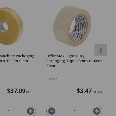
❯
 Machine Packaging
OfficeMax Light Duty
C
 x 1000m Clear
Packaging Tape 48mm x 100m
x
Clear
2228661
3
$37.09
$3.47
ex GST
ex GST