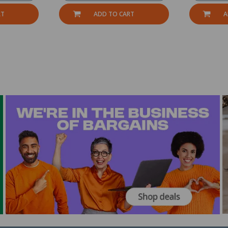
RT
ADD TO CART
A