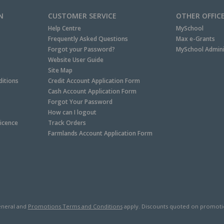
N
CUSTOMER SERVICE
OTHER OFFIC
Help Centre
MySchool
Frequently Asked Questions
Max e-Grants
Forgot your Password?
MySchool Admini
Website User Guide
Site Map
itions
Credit Account Application Form
Cash Account Application Form
Forgot Your Password
How can I logout
Licence
Track Orders
Farmlands Account Application Form
neral and
Promotions Terms and Conditions
apply. Discounts quoted on promotiona