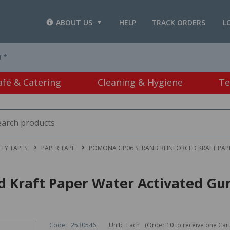
ABOUT US
HELP
TRACK ORDERS
L
T *
afé & Catering
Cleaning & Hygiene
Te
LTY TAPES
PAPER TAPE
POMONA GP06 STRAND REINFORCED KRAFT PAP
ed Kraft Paper Water Activated 
Code:
2530546
Unit:
Each
(Order 10 to receive one Car