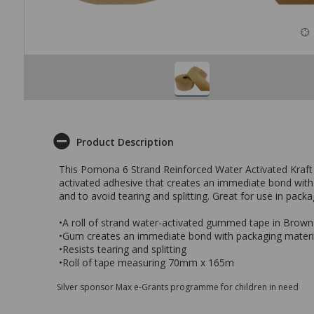
Product Description
This Pomona 6 Strand Reinforced Water Activated Kraft
activated adhesive that creates an immediate bond with p
and to avoid tearing and splitting. Great for use in pack
•A roll of strand water-activated gummed tape in Brown
•Gum creates an immediate bond with packaging materia
•Resists tearing and splitting
•Roll of tape measuring 70mm x 165m
Silver sponsor Max e-Grants programme for children in need