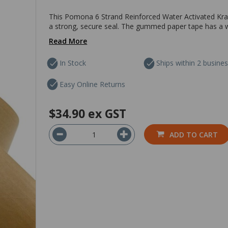
This Pomona 6 Strand Reinforced Water Activated Kra
a strong, secure seal. The gummed paper tape has a w
Read More
In Stock
Ships within 2 busine
Easy Online Returns
$34.90
ex GST
ADD TO CART