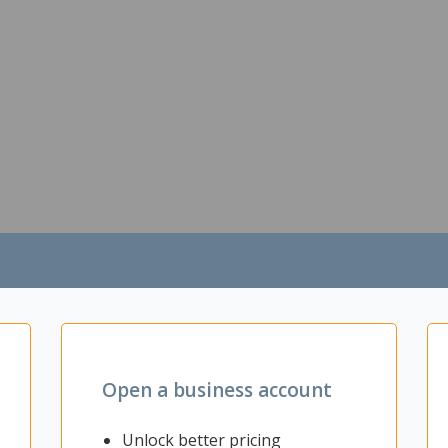
Open a business account
Unlock better pricing