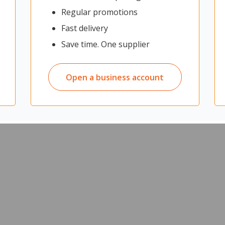
Regular promotions
Fast delivery
Save time. One supplier
Open a business account