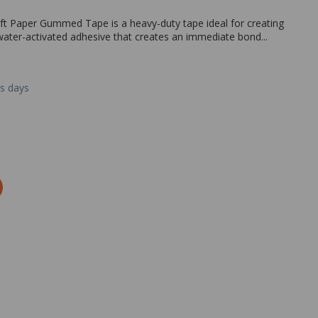
ft Paper Gummed Tape is a heavy-duty tape ideal for creating
ater-activated adhesive that creates an immediate bond...
ss days