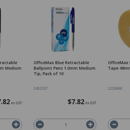
tractable
OfficeMax Blue Retractable
OfficeMax
0mm Medium
Ballpoint Pens 1.0mm Medium
Tape 48mm
Tip, Pack of 10
2452537
2228688
7.82
$7.82
ex GST
ex GST