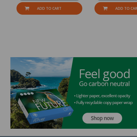
ADD TO CART
ADD TO CA