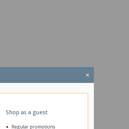
×
Shop as a guest
Regular promotions