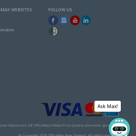
EMAX WEBSITES
stration
Ask Max!
l ribbons are off OfficeMax's Retail Price (unless otherwise specified).
© Copyright
2026
OfficeMax New Zealand. All rights reserved.