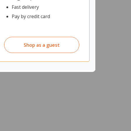
Fast delivery
Pay by credit card
Shop as a guest