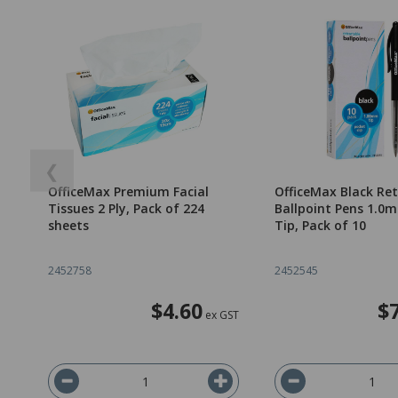
❮
OfficeMax Premium Facial
OfficeMax Black Re
Tissues 2 Ply, Pack of 224
Ballpoint Pens 1.
sheets
Tip, Pack of 10
2452758
2452545
$4.60
$
ex GST