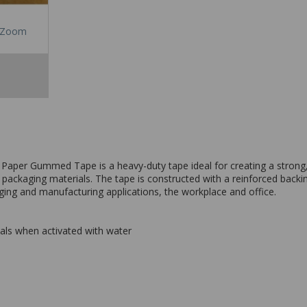
Zoom
 Paper Gummed Tape is a heavy-duty tape ideal for creating a strong
ackaging materials. The tape is constructed with a reinforced backing
aging and manufacturing applications, the workplace and office.
ls when activated with water