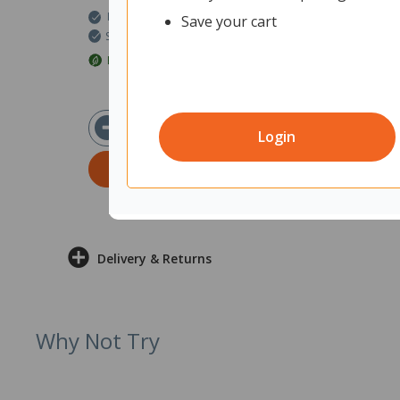
In Stock
Save your cart
Ships within 2 business days
EcoMax Approved
$23.90
ex GST
Login
ADD TO CART
Delivery & Returns
Why Not Try