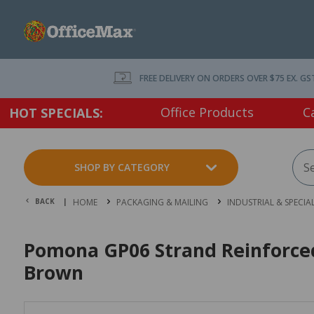
FREE DELIVERY ON ORDERS OVER $75 EX. GS
Office Products
C
HOT SPECIALS:
SHOP BY CATEGORY
BACK |
HOME
PACKAGING & MAILING
INDUSTRIAL & SPECIA
Pomona GP06 Strand Reinforc
Brown