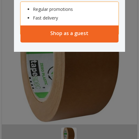
Regular promotions
Fast delivery
Shop as a guest