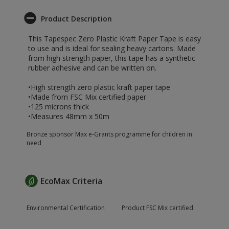
Product Description
This Tapespec Zero Plastic Kraft Paper Tape is easy
to use and is ideal for sealing heavy cartons. Made
from high strength paper, this tape has a synthetic
rubber adhesive and can be written on.
•High strength zero plastic kraft paper tape
•Made from FSC Mix certified paper
•125 microns thick
•Measures 48mm x 50m
Bronze sponsor Max e-Grants programme for children in
need
EcoMax Criteria
Environmental Certification
Product FSC Mix certified