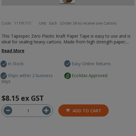
Code:
11791715
Unit:
Each
(Order 36 to receive one Carton)
This Tapespec Zero Plastic Kraft Paper Tape is easy to use and is
ideal for sealing heavy cartons. Made from high strength paper,...
Read More
In Stock
Easy Online Returns
Ships within 2 business
EcoMax Approved
days
$8.15
ex GST
ADD TO CART