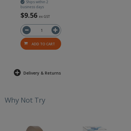
Ships within 2
business days
$9.56
ex GST
ADD TO CART
Delivery & Returns
Why Not Try