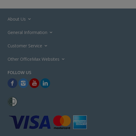
About Us
General Information
Customer Service
Other OfficeMax Websites