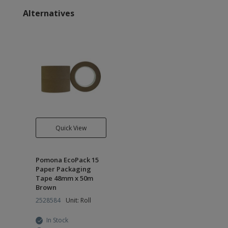
Alternatives
Quick View
Pomona EcoPack 15
Paper Packaging
Tape 48mm x 50m
Brown
2528584
Unit: Roll
In Stock