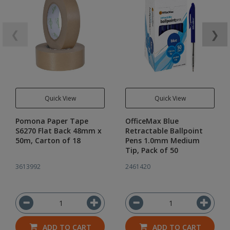
❮
❯
Quick View
Quick View
Pomona Paper Tape
OfficeMax Blue
S6270 Flat Back 48mm x
Retractable Ballpoint
50m, Carton of 18
Pens 1.0mm Medium
Tip, Pack of 50
3613992
2461420
ADD TO CART
ADD TO CART