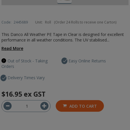
Code:
2445689
Unit:
Roll
(Order 24 Rolls to receive one Carton)
This Danco All Weather PE Tape in Clear is designed for excellent
performance in all weather conditions. The UV stabilised...
Read More
Out of Stock - Taking
Easy Online Returns
Orders
Delivery Times Vary
$16.95
ex GST
ADD TO CART