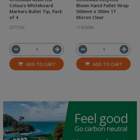
Colours Whiteboard
Blown Hand Pallet Wrap
Markers Bullet Tip, Pack
500mm x 300m 17
of 4
Micron Clear
2277352
11629286
ADD TO CART
ADD TO CART