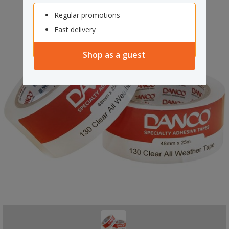
Regular promotions
Fast delivery
Shop as a guest