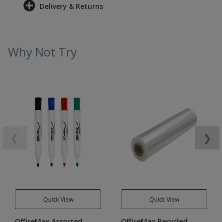
Delivery & Returns
Why Not Try
❮
❯
Quick View
Quick View
OfficeMax Assorted
OfficeMax Recycled