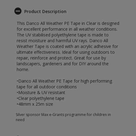
Product Description
This Danco All Weather PE Tape in Clear is designed
for excellent performance in all weather conditions.
The UV stabilised polyethylene tape is made to
resist moisture and harmful UV rays. Danco All
Weather Tape is coated with an acrylic adhesive for
ultimate effectiveness. Ideal for using outdoors to
repair, reinforce and protect. Great for use by
landscapers, gardeners and for DIY around the
home.
•Danco All Weather PE Tape for high performing
tape for all outdoor conditions
•Moisture & UV resistant
•Clear polyethylene tape
•48mm x 25m size
Silver sponsor Max e-Grants programme for children in
need