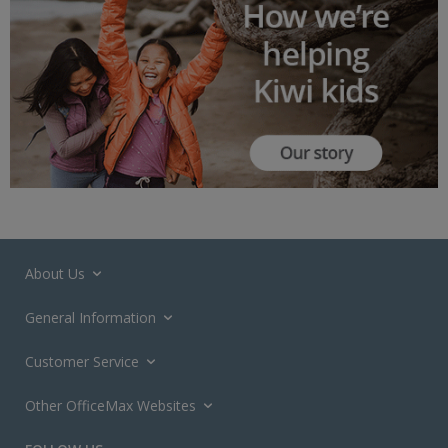
About Us
General Information
Customer Service
Other OfficeMax Websites