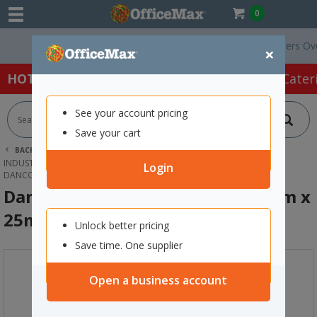
0
Free Delivery On Orders Over $7
×
HOT SPECIALS:
Office Products
Café & Cater
See your account pricing
Save your cart
BACK |
HOME
PACKAGING & MAILING
INDUSTRIAL & SPECIALTY TAPES
SEALING & JOINING TAPE
Login
DANCO 130 ALL WEATHER TAPE 48MM X 25M CLEAR
Danco 130 All Weather Tape 48mm x
25m Clear
Unlock better pricing
Save time. One supplier
Open a business account