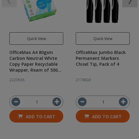
❮
❯
Quick View
Quick View
OfficeMax A4 80gsm
OfficeMax Jumbo Black
Carbon Neutral White
Permanent Markers
Copy Paper Recyclable
Chisel Tip, Pack of 4
Wrapper, Ream of 500
Sheets
2220938
2179830
ADD TO CART
ADD TO CART