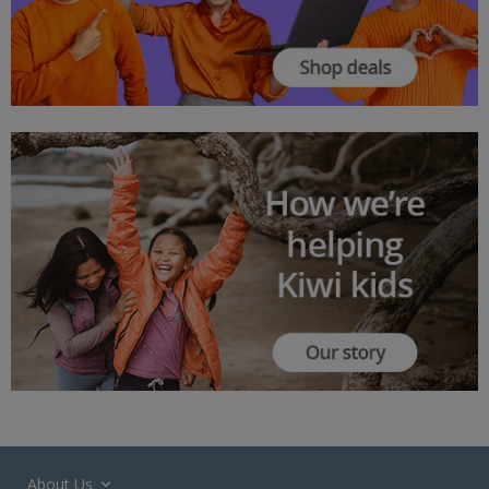
About Us