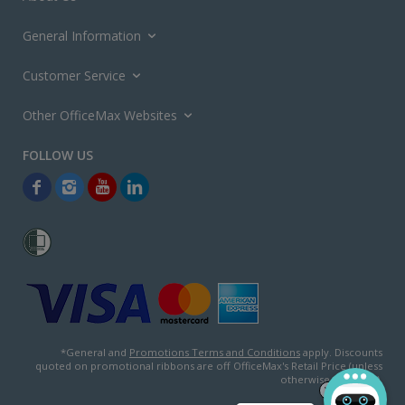
General Information
Customer Service
Other OfficeMax Websites
*General and
Promotions Terms and Conditions
apply. Discounts
quoted on promotional ribbons are off OfficeMax's Retail Price (unless
otherwise specified).