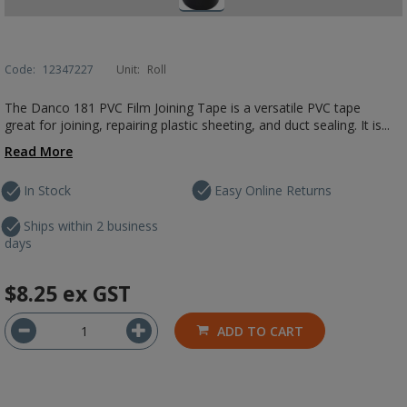
Code:
12347227
Unit:
Roll
The Danco 181 PVC Film Joining Tape is a versatile PVC tape
great for joining, repairing plastic sheeting, and duct sealing. It is...
Read More
In Stock
Easy Online Returns
Ships within 2 business
days
$8.25
ex GST
ADD TO CART