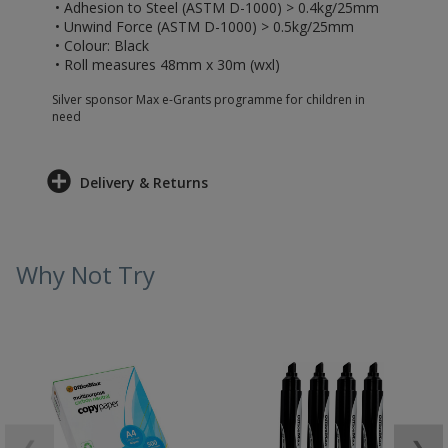
• Adhesion to Steel (ASTM D-1000) > 0.4kg/25mm
• Unwind Force (ASTM D-1000) > 0.5kg/25mm
• Colour: Black
• Roll measures 48mm x 30m (wxl)
Silver sponsor Max e-Grants programme for children in
need
Delivery & Returns
Why Not Try