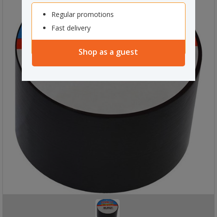
Regular promotions
Fast delivery
Shop as a guest