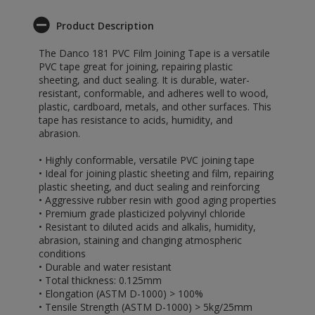
Product Description
The Danco 181 PVC Film Joining Tape is a versatile
PVC tape great for joining, repairing plastic
sheeting, and duct sealing. It is durable, water-
resistant, conformable, and adheres well to wood,
plastic, cardboard, metals, and other surfaces. This
tape has resistance to acids, humidity, and
abrasion.
• Highly conformable, versatile PVC joining tape
• Ideal for joining plastic sheeting and film, repairing
plastic sheeting, and duct sealing and reinforcing
• Aggressive rubber resin with good aging properties
• Premium grade plasticized polyvinyl chloride
• Resistant to diluted acids and alkalis, humidity,
abrasion, staining and changing atmospheric
conditions
• Durable and water resistant
• Total thickness: 0.125mm
• Elongation (ASTM D-1000) > 100%
• Tensile Strength (ASTM D-1000) > 5kg/25mm