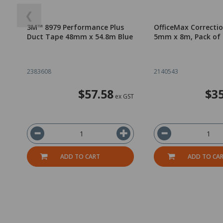
❮
3M™ 8979 Performance Plus
OfficeMax Correcti
Duct Tape 48mm x 54.8m Blue
5mm x 8m, Pack of 
2383608
2140543
$57.58
$35
ex GST
ADD TO CART
ADD TO CA