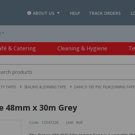
ABOUT US
HELP
TRACK ORDERS
L
T *
afé & Catering
Cleaning & Hygiene
Te
LTY TAPES
SEALING & JOINING TAPE
DANCO 181 PVC FILM JOINING TAP
pe 48mm x 30m Grey
Code:
12347228
Unit:
Roll