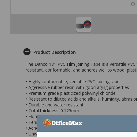
Product Description
The Danco 181 PVC Film Joining Tape is a versatile PVC tap
resistant, conformable, and adheres well to wood, plasti
• Highly conformable, versatile PVC joining tape
• Aggressive rubber resin with good aging properties
• Premium grade plasticized polyvinyl chloride
• Resistant to diluted acids and alkalis, humidity, abras
• Durable and water resistant
• Total thickness: 0.125mm
• Elongation (ASTM D-1000) > 100%
• Tensile Strength (ASTM D-1000) > 5kg/25mm
• Adhesion to Steel (ASTM D-1000) > 0.4kg/25mm
• Unwind Force (ASTM D-1000) > 0.5kg/25mm