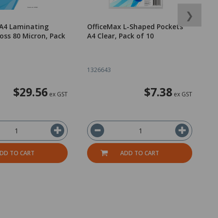
❯
 A4 Laminating
OfficeMax L-Shaped Pockets
O
oss 80 Micron, Pack
A4 Clear, Pack of 10
F
B
1326643
1
$29.56
$7.38
ex GST
ex GST
DD TO CART
ADD TO CART