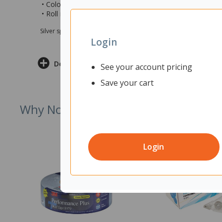
• Colour: Grey
• Roll measures 48mm x 30m (wxl)
Silver sponsor Max e-Grants programme for children in need
Login
Delivery & Returns
See your account pricing
Save your cart
Why Not Try
Login