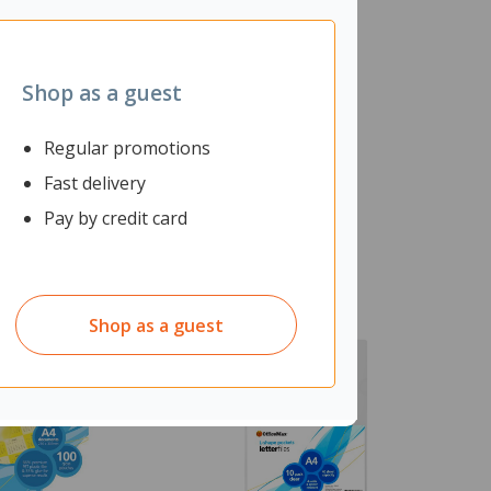
Shop as a guest
Regular promotions
Fast delivery
Pay by credit card
Shop as a guest