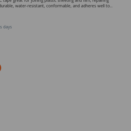
tape great for joining plastic sheeting and film, repairing
s durable, water-resistant, conformable, and adheres well to...
ss days