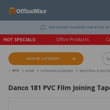
FREE DELIVERY ON ORDERS OVER $75 EX. GS
Office Products
C
HOT SPECIALS:
SHOP BY CATEGORY
BACK |
HOME
PACKAGING & MAILING
INDUSTRIAL & SPECIA
Danco 181 PVC Film Joining Ta