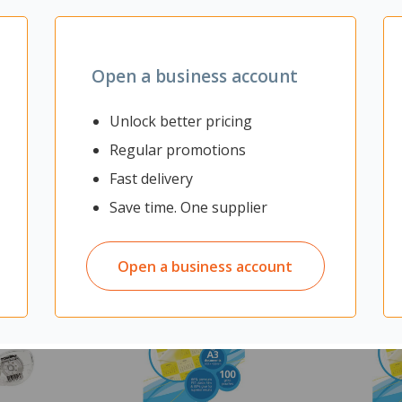
Open a business account
Unlock better pricing
Regular promotions
Fast delivery
Save time. One supplier
Open a business account