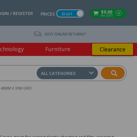
$0.00
OGIN / REGISTER
0
PRICES
EX GST
(ex GST)
EASY ONLINE RETURNS*
chnology
Furniture
Clearance
ALL CATEGORIES
E 48MM X 30M GREY