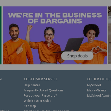
N
CUSTOMER SERVICE
OTHER OFFIC
Help Centre
MySchool
Frequently Asked Questions
Max e-Grants
Forgot your Password?
MySchool Admini
Website User Guide
Site Map