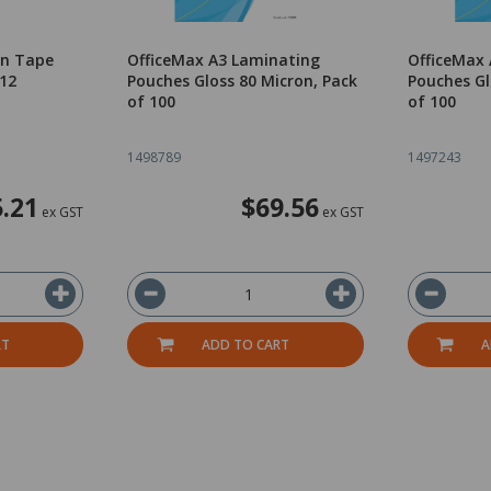
on Tape
OfficeMax A3 Laminating
OfficeMax
12
Pouches Gloss 80 Micron, Pack
Pouches Gl
of 100
of 100
1498789
1497243
.21
$69.56
ex GST
ex GST
RT
ADD TO CART
A