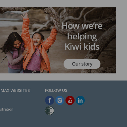
EMAX WEBSITES
stration