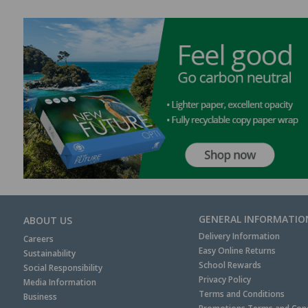
GENERAL INFORMATIO
ABOUT US
Delivery Information
Careers
Easy Online Returns
Sustainability
School Rewards
Social Responsibility
Privacy Policy
Media Information
Terms and Conditions
Business