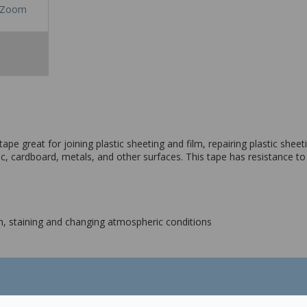
Zoom
e great for joining plastic sheeting and film, repairing plastic sheetin
c, cardboard, metals, and other surfaces. This tape has resistance to 
ion, staining and changing atmospheric conditions