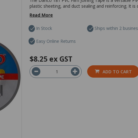
The Danco 181 PVC Film Joining Tape is a versatile PVC 
plastic sheeting, and duct sealing and reinforcing. It i
Read More
In Stock
Ships within 2 busine
Easy Online Returns
$8.25
ex GST
ADD TO CART