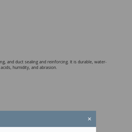
g, and duct sealing and reinforcing. It is durable, water-
acids, humidity, and abrasion.
×