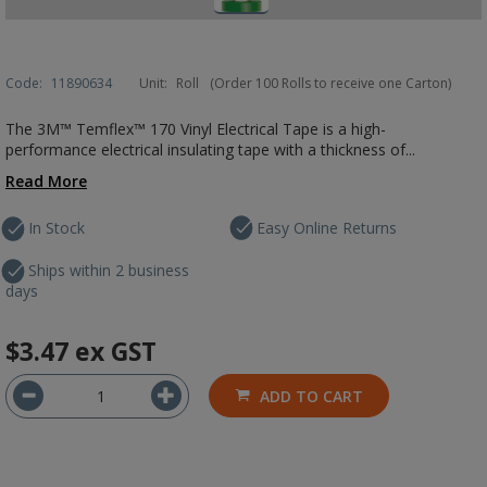
Code:
11890634
Unit:
Roll
(Order 100 Rolls to receive one Carton)
The 3M™ Temflex™ 170 Vinyl Electrical Tape is a high-
performance electrical insulating tape with a thickness of...
Read More
In Stock
Easy Online Returns
Ships within 2 business
days
$3.47
ex GST
ADD TO CART