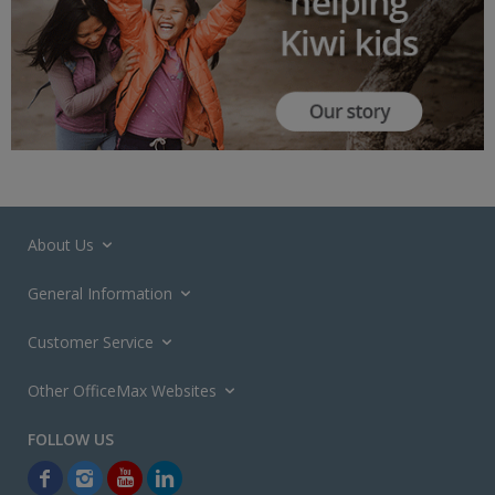
About Us
General Information
Customer Service
Other OfficeMax Websites