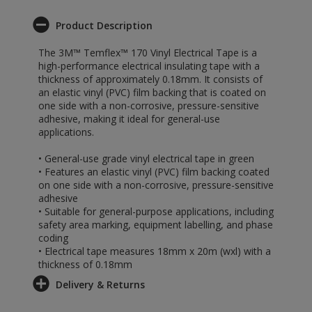
Product Description
The 3M™ Temflex™ 170 Vinyl Electrical Tape is a
high-performance electrical insulating tape with a
thickness of approximately 0.18mm. It consists of
an elastic vinyl (PVC) film backing that is coated on
one side with a non-corrosive, pressure-sensitive
adhesive, making it ideal for general-use
applications.
• General-use grade vinyl electrical tape in green
• Features an elastic vinyl (PVC) film backing coated
on one side with a non-corrosive, pressure-sensitive
adhesive
• Suitable for general-purpose applications, including
safety area marking, equipment labelling, and phase
coding
• Electrical tape measures 18mm x 20m (wxl) with a
thickness of 0.18mm
Delivery & Returns