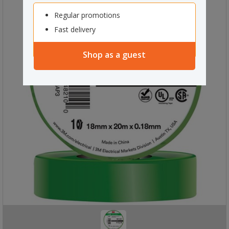
Regular promotions
Fast delivery
Shop as a guest