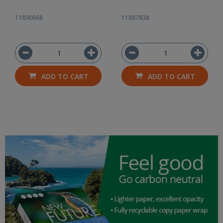
11890668
11887838
ADD TO CART
ADD TO CART