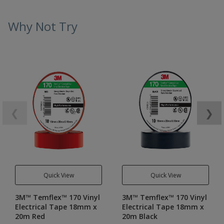
Why Not Try
❮
❯
Quick View
Quick View
3M™ Temflex™ 170 Vinyl
3M™ Temflex™ 170 Vinyl
Electrical Tape 18mm x
Electrical Tape 18mm x
20m Red
20m Black