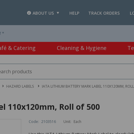
ABOUT US
HELP
TRACK ORDERS
L
T *
afé & Catering
Cleaning & Hygiene
Te
HAZARD LABELS
IATA LITHIUM BATTERY MARK LABEL 110X120MM, ROLL
el 110x120mm, Roll of 500
Code:
2103516
Unit:
Each