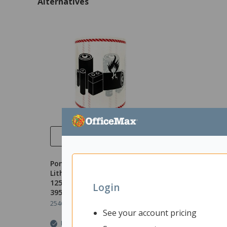
Alternatives
Quick View
Pomona Dangerous Goods
Lithium Battery Ripa Label
125x120mmx50m, Roll of
Login
395
2546620
Unit: Roll
See your account pricing
In Stock