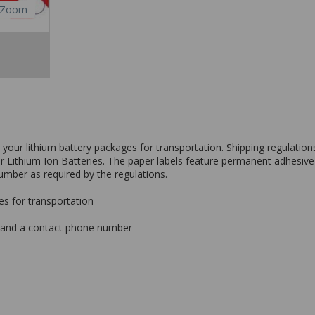
Zoom
l your lithium battery packages for transportation. Shipping regulati
 or Lithium Ion Batteries. The paper labels feature permanent adhesi
number as required by the regulations.
es for transportation
s and a contact phone number