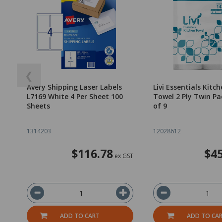
❮
Avery Shipping Laser Labels
Livi Essentials Kitc
L7169 White 4 Per Sheet 100
Towel 2 Ply Twin Pa
Sheets
of 9
1314203
12028612
$116.78
$45
ex GST
ADD TO CART
ADD TO CA