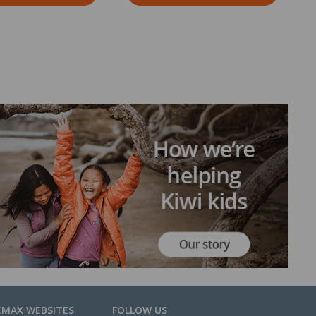
EMAX WEBSITES