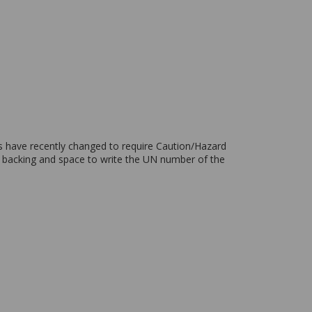
ons have recently changed to require Caution/Hazard
ve backing and space to write the UN number of the