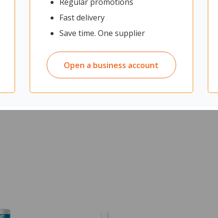
Regular promotions
Fast delivery
Save time. One supplier
Open a business account