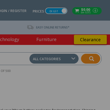
$0.00
OGIN / REGISTER
0
PRICES
EX GST
(ex GST)
EASY ONLINE RETURNS*
chnology
Furniture
Clearance
ALL CATEGORIES
 OF 500