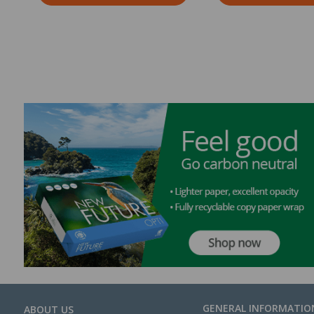
GENERAL INFORMATIO
ABOUT US