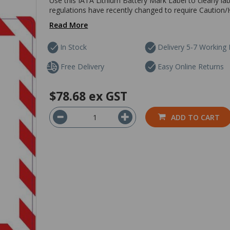
Use this IATA Lithium Battery Mark Label to clearly lab
regulations have recently changed to require Caution/H
Read More
In Stock
Delivery 5-7 Working
Free Delivery
Easy Online Returns
$78.68
ex GST
ADD TO CART