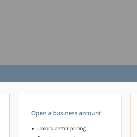
Open a business account
Unlock better pricing