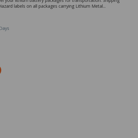
el your lithium battery packages for transportation. Shipping
azard labels on all packages carrying Lithium Metal...
 Days