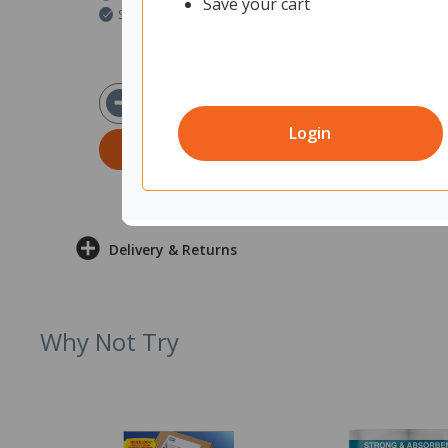
Save your cart
Ships within 2 business days
$77.38
ex GST
Login
ADD TO CART
Delivery & Returns
Why Not Try