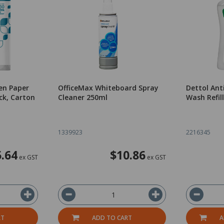
hen Paper
OfficeMax Whiteboard Spray
Dettol Ant
ck, Carton
Cleaner 250ml
Wash Refil
1339923
2216345
.64
$10.86
ex GST
ex GST
RT
ADD TO CART
A