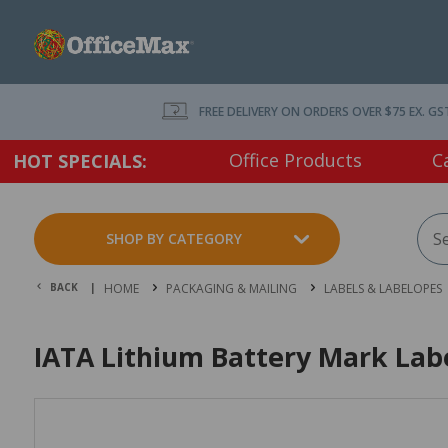
FREE DELIVERY ON ORDERS OVER $75 EX. GS
Office Products
C
HOT SPECIALS:
SHOP BY CATEGORY
BACK |
HOME
PACKAGING & MAILING
LABELS & LABELOPES
IATA Lithium Battery Mark Lab