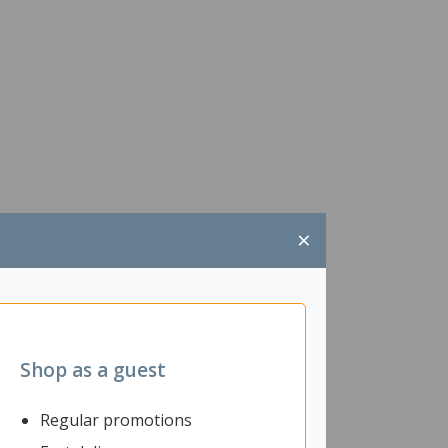
×
Shop as a guest
Regular promotions