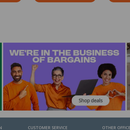
N
CUSTOMER SERVICE
OTHER OFFIC