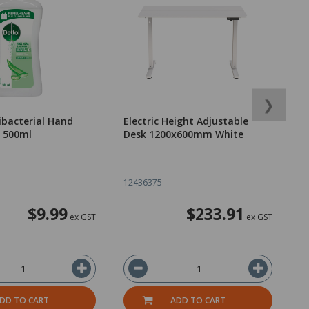
❯
ibacterial Hand
Electric Height Adjustable
V
l 500ml
Desk 1200x600mm White
L
12436375
1
$9.99
$233.91
ex GST
ex GST
DD TO CART
ADD TO CART