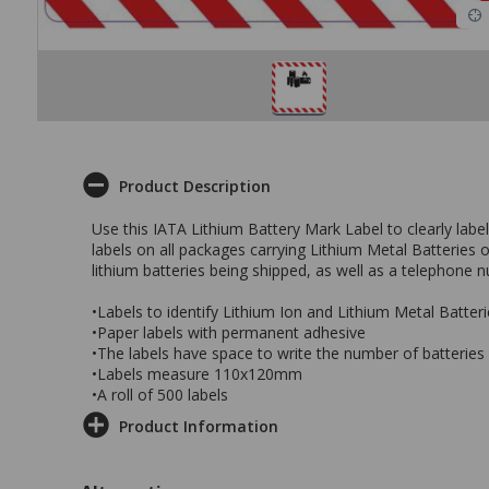
Product Description
Use this IATA Lithium Battery Mark Label to clearly labe
labels on all packages carrying Lithium Metal Batteries
lithium batteries being shipped, as well as a telephone 
•Labels to identify Lithium Ion and Lithium Metal Batteri
•Paper labels with permanent adhesive
•The labels have space to write the number of batterie
•Labels measure 110x120mm
•A roll of 500 labels
Product Information