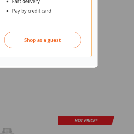
Fast delivery
Pay by credit card
Shop as a guest