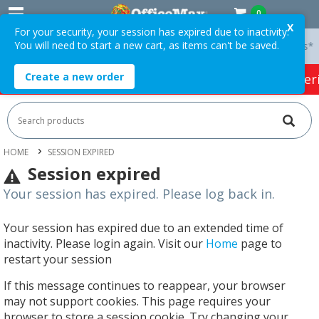
0
X
For your security, your session has expired due to inactivity.
You will need to start a new cart, as items can't be saved.
 On Orders Over $75 ex. GST *
Easy Online Returns*
Create a new order
HOT SPECIALS:
Office Products
Café & Cater
HOME
SESSION EXPIRED
Session expired
Your session has expired. Please log back in.
Your session has expired due to an extended time of
inactivity. Please login again. Visit our
Home
page to
restart your session
If this message continues to reappear, your browser
may not support cookies. This page requires your
browser to store a session cookie. Try changing your