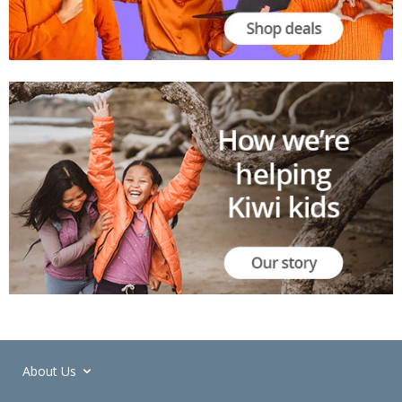
About Us