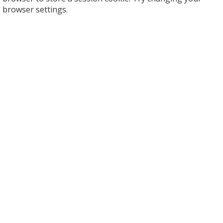
browser settings.