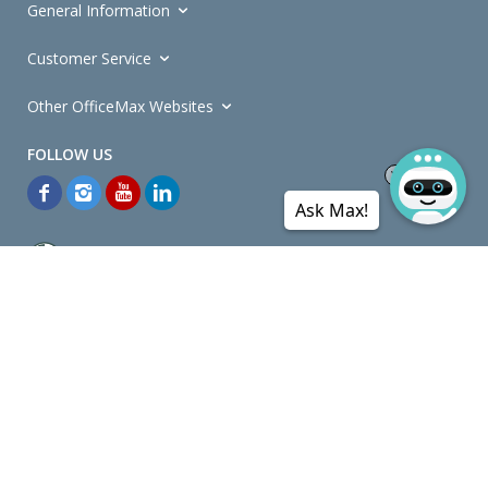
General Information
Customer Service
Other OfficeMax Websites
Ask Max!
*General and
Promotions Terms and Conditions
apply. Discounts
quoted on promotional ribbons are off OfficeMax's Retail Price (unless
otherwise specified).
© Copyright
2026
OfficeMax New Zealand. All rights reserved.