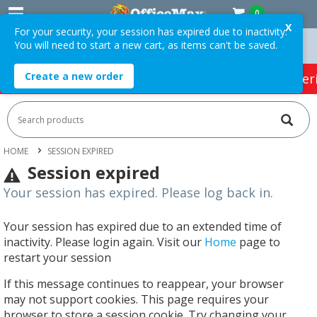
0
X
For your security, your session has expired due to inactivity.
You will need to start a new cart, as items can't be saved.
n Orders Over $75 ex. GST *
Easy Online Returns*
Create a new order
HOT SPECIALS:
Office Products
Café & Cater
HOME
SESSION EXPIRED
Session expired
Your session has expired. Please log back in.
Your session has expired due to an extended time of
inactivity. Please login again. Visit our
Home
page to
restart your session
If this message continues to reappear, your browser
may not support cookies. This page requires your
browser to store a session cookie. Try changing your