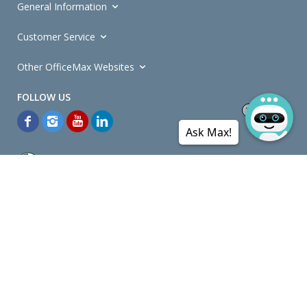
General Information
Customer Service
Other OfficeMax Websites
Ask Max!
*General and
Promotions Terms and Conditions
apply. Discounts
quoted on promotional ribbons are off OfficeMax's Retail Price (unless
otherwise specified).
© Copyright
2026
OfficeMax New Zealand. All rights reserved.