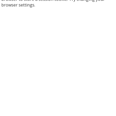
browser settings.