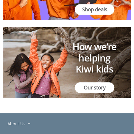
About Us