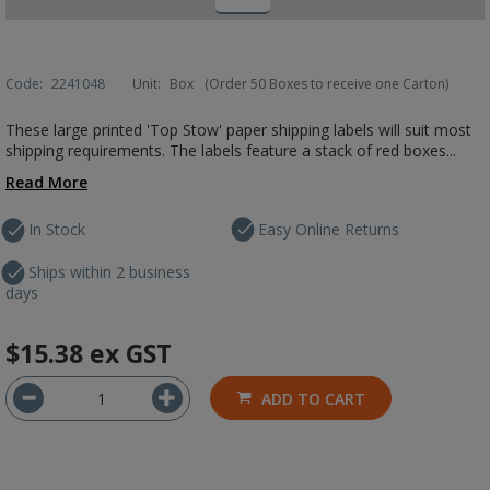
Code:
2241048
Unit:
Box
(Order 50 Boxes to receive one Carton)
These large printed 'Top Stow' paper shipping labels will suit most
shipping requirements. The labels feature a stack of red boxes...
Read More
In Stock
Easy Online Returns
Ships within 2 business
days
$15.38
ex GST
ADD TO CART