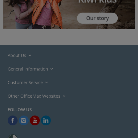
About Us
General Information
Customer Service
Other OfficeMax Websites