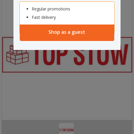
Regular promotions
Fast delivery
Shop as a guest