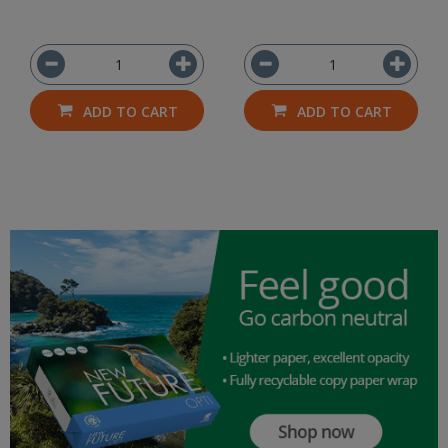
ADD TO CART
ADD TO CART