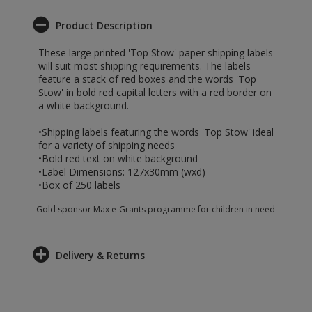
Product Description
These large printed 'Top Stow' paper shipping labels
will suit most shipping requirements. The labels
feature a stack of red boxes and the words 'Top
Stow' in bold red capital letters with a red border on
a white background.
•Shipping labels featuring the words 'Top Stow' ideal
for a variety of shipping needs
•Bold red text on white background
•Label Dimensions: 127x30mm (wxd)
•Box of 250 labels
Gold sponsor Max e-Grants programme for children in need
Delivery & Returns