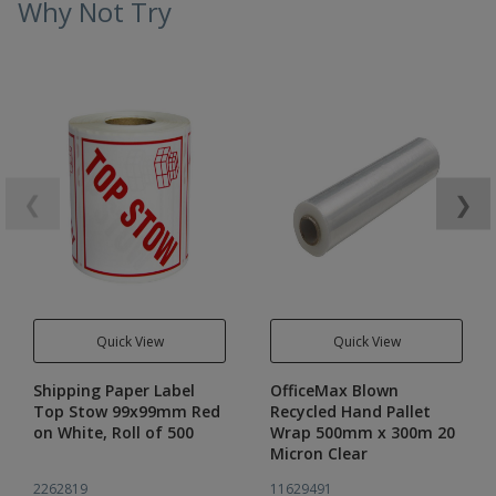
Why Not Try
❮
❯
Quick View
Quick View
Shipping Paper Label
OfficeMax Blown
Top Stow 99x99mm Red
Recycled Hand Pallet
on White, Roll of 500
Wrap 500mm x 300m 20
Micron Clear
2262819
11629491