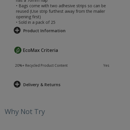
has a 70mm flap
• Bags come with two adhesive strips so can be
reused (Use strip furthest away from the mailer
opening first)
• Sold in a pack of 25
Product Information
EcoMax Criteria
20%+ Recycled Product Content
Yes
Delivery & Returns
Why Not Try