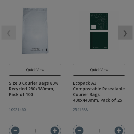
❮
❯
Quick View
Quick View
Size 3 Courier Bags 80%
Ecopack A3
Recycled 280x380mm,
Compostable Resealable
Pack of 100
Courier Bags
400x440mm, Pack of 25
10921460
2541688