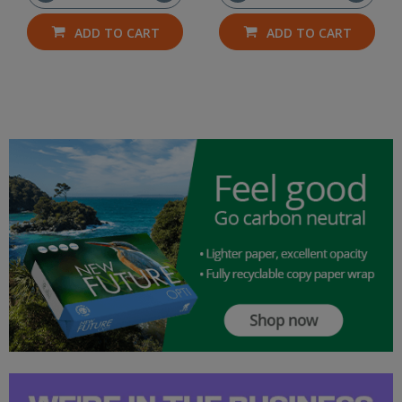
ADD TO CART
ADD TO CART