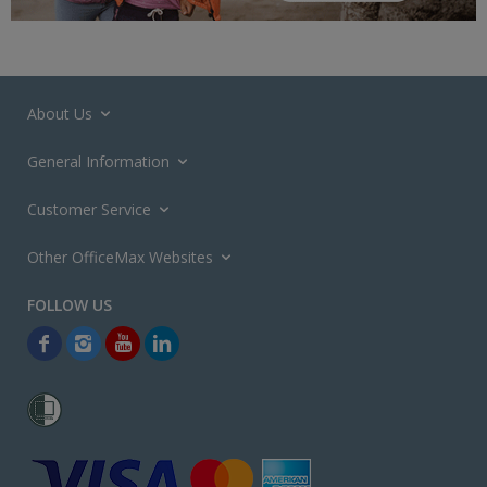
About Us
General Information
Customer Service
Other OfficeMax Websites