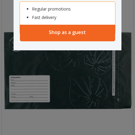
Regular promotions
Fast delivery
Shop as a guest