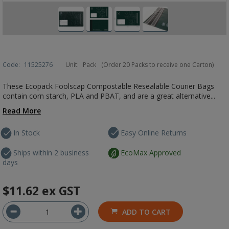
Code:
11525276
Unit:
Pack
(Order 20 Packs to receive one Carton)
These Ecopack Foolscap Compostable Resealable Courier Bags
contain corn starch, PLA and PBAT, and are a great alternative...
Read More
In Stock
Easy Online Returns
Ships within 2 business
EcoMax Approved
days
$11.62
ex GST
ADD TO CART