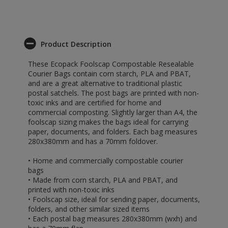
Product Description
These Ecopack Foolscap Compostable Resealable
Courier Bags contain corn starch, PLA and PBAT,
and are a great alternative to traditional plastic
postal satchels. The post bags are printed with non-
toxic inks and are certified for home and
commercial composting. Slightly larger than A4, the
foolscap sizing makes the bags ideal for carrying
paper, documents, and folders. Each bag measures
280x380mm and has a 70mm foldover.
• Home and commercially compostable courier
bags
• Made from corn starch, PLA and PBAT, and
printed with non-toxic inks
• Foolscap size, ideal for sending paper, documents,
folders, and other similar sized items
• Each postal bag measures 280x380mm (wxh) and