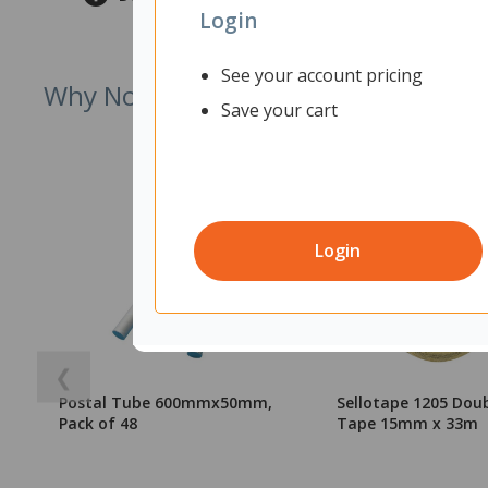
Login
See your account pricing
Why Not Try
Save your cart
Login
❮
Postal Tube 600mmx50mm,
Sellotape 1205 Doub
Pack of 48
Tape 15mm x 33m