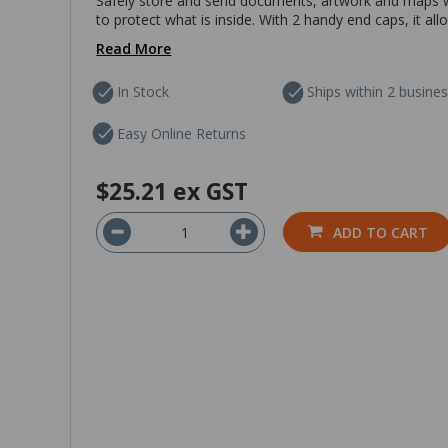
Safely store and send documents, artwork and maps wi
to protect what is inside. With 2 handy end caps, it al
Read More
In Stock
Ships within 2 busine
Easy Online Returns
$25.21
ex GST
ADD TO CART