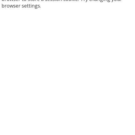
browser settings.