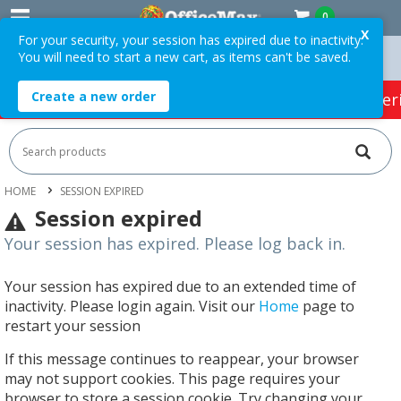
0
X
For your security, your session has expired due to inactivity.
You will need to start a new cart, as items can't be saved.
 Orders Over $75 ex. GST *
Easy Online Returns*
Create a new order
HOT SPECIALS:
Office Products
Café & Cater
HOME
SESSION EXPIRED
Session expired
Your session has expired. Please log back in.
Your session has expired due to an extended time of
inactivity. Please login again. Visit our
Home
page to
restart your session
If this message continues to reappear, your browser
may not support cookies. This page requires your
browser to store a session cookie. Try changing your