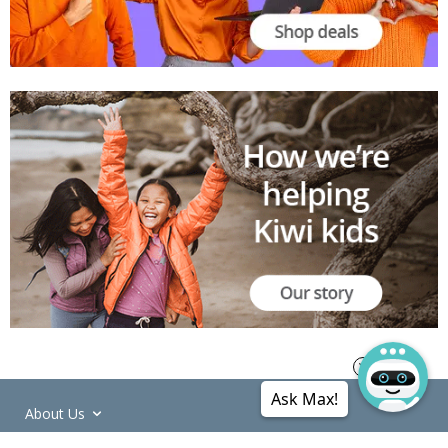
Ask Max!
About Us