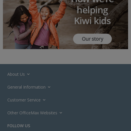
About Us
General Information
Customer Service
Other OfficeMax Websites