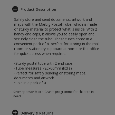
Product Description
Safely store and send documents, artwork and
maps with the Marbig Postal Tube, which is made
of sturdy material to protect what is inside. With 2
handy end caps, it allows you to easily open and
securely close the tube. These tubes come in a
convenient pack of 4, perfect for storing in the mail
room or stationery cupboard at home or the office
for quick access when required.
•Sturdy postal tube with 2 end caps
•Tube measures 720x60mm (lxdia)
•Perfect for safely sending or storing maps,
documents and artwork
•Sold in a pack of 4
Silver sponsor Max e-Grants programme for children in
need
Delivery & Returns