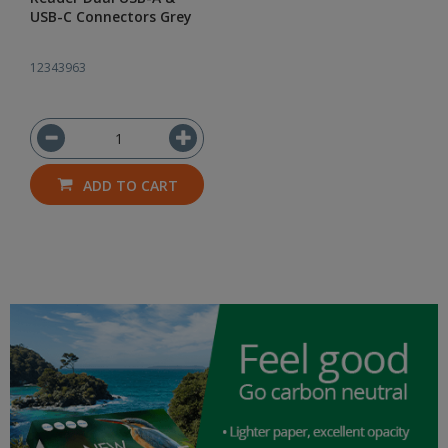
USB-C Connectors Grey
12343963
ADD TO CART