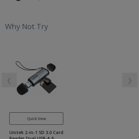
Why Not Try
❮
❯
Quick View
Unitek 2-in-1 SD 3.0 Card
Reader Dual USB-A &