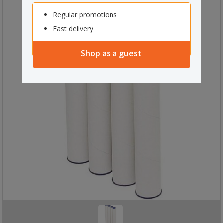
Regular promotions
Fast delivery
Shop as a guest