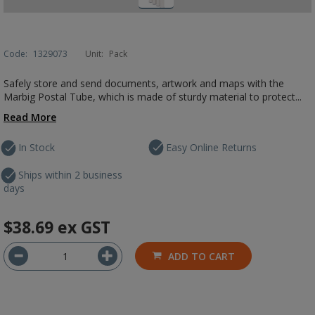
Code:
1329073
Unit:
Pack
Safely store and send documents, artwork and maps with the
Marbig Postal Tube, which is made of sturdy material to protect...
Read More
In Stock
Easy Online Returns
Ships within 2 business
days
$38.69
ex GST
ADD TO CART