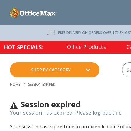
FREE DELIVERY ON ORDERS OVER $75 EX. GS
Office Products
C
HOT SPECIALS:
SHOP BY CATEGORY
HOME
SESSION EXPIRED
Session expired
Your session has expired. Please log back in.
Your session has expired due to an extended time of inac