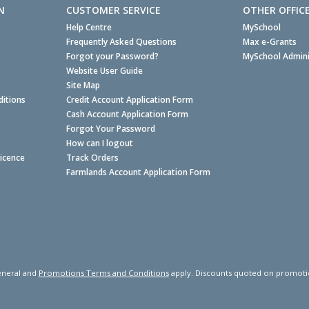
N
CUSTOMER SERVICE
OTHER OFFIC
Help Centre
MySchool
Frequently Asked Questions
Max e-Grants
Forgot your Password?
MySchool Admini
Website User Guide
Site Map
itions
Credit Account Application Form
Cash Account Application Form
Forgot Your Password
How can I logout
Licence
Track Orders
Farmlands Account Application Form
neral and
Promotions Terms and Conditions
apply. Discounts quoted on promotiona