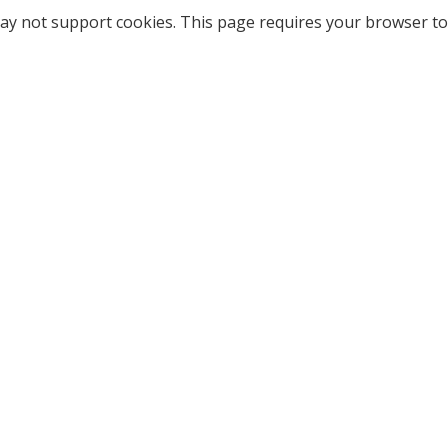
ay not support cookies. This page requires your browser to