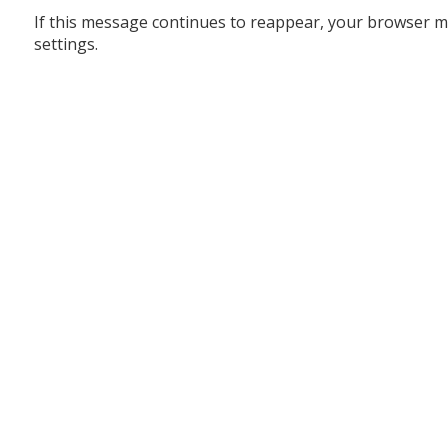
If this message continues to reappear, your browser m
settings.