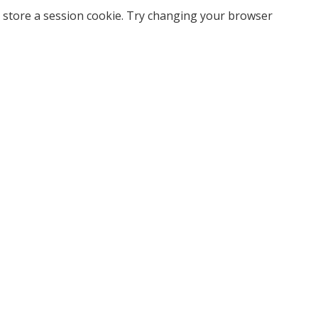
 store a session cookie. Try changing your browser