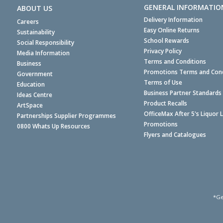
GENERAL INFORMATIO
ABOUT US
Delivery Information
Careers
Easy Online Returns
Sustainability
School Rewards
Social Responsibility
Privacy Policy
Media Information
Terms and Conditions
Business
Promotions Terms and Cond
Government
Terms of Use
Education
Business Partner Standards
Ideas Centre
Product Recalls
ArtSpace
OfficeMax After 5's Liquor 
Partnerships Supplier Programmes
Promotions
0800 Whats Up Resources
Flyers and Catalogues
*Ge