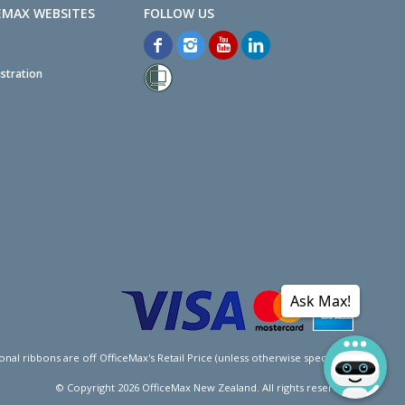
EMAX WEBSITES
stration
Ask Max!
l ribbons are off OfficeMax's Retail Price (unless otherwise specified).
© Copyright
2026
OfficeMax New Zealand. All rights reserved.