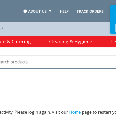
ABOUT US
HELP
TRACK ORDERS
L
T *
afé & Catering
Cleaning & Hygiene
Te
tivity. Please login again. Visit our
Home
page to restart y