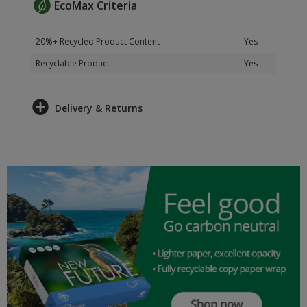
EcoMax Criteria
20%+ Recycled Product Content
Yes
Recyclable Product
Yes
Delivery & Returns