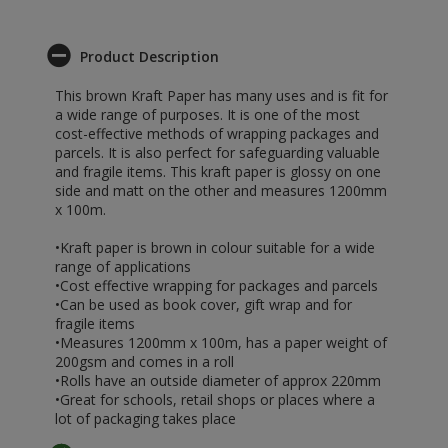
Product Description
This brown Kraft Paper has many uses and is fit for
a wide range of purposes. It is one of the most
cost-effective methods of wrapping packages and
parcels. It is also perfect for safeguarding valuable
and fragile items. This kraft paper is glossy on one
side and matt on the other and measures 1200mm
x 100m.
•Kraft paper is brown in colour suitable for a wide
range of applications
•Cost effective wrapping for packages and parcels
•Can be used as book cover, gift wrap and for
fragile items
•Measures 1200mm x 100m, has a paper weight of
200gsm and comes in a roll
•Rolls have an outside diameter of approx 220mm
•Great for schools, retail shops or places where a
lot of packaging takes place