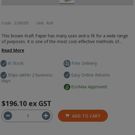
Code:
2245035
Unit:
Roll
This brown Kraft Paper has many uses and is fit for a wide range
of purposes. It is one of the most cost-effective methods of...
Read More
In Stock
Free Delivery
Ships within 2 business
Easy Online Returns
days
EcoMax Approved
$196.10
ex GST
ADD TO CART