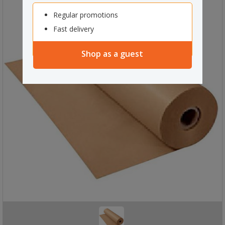
Regular promotions
Fast delivery
Shop as a guest