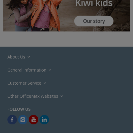
About Us
General Information
Customer Service
Other OfficeMax Websites