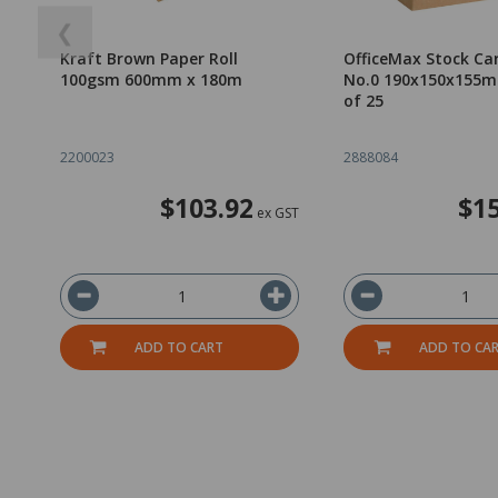
❮
Kraft Brown Paper Roll
OfficeMax Stock Car
100gsm 600mm x 180m
No.0 190x150x155m
of 25
2200023
2888084
$103.92
$15
ex GST
ADD TO CART
ADD TO CA