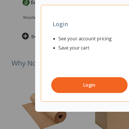
EcoMax Criteria
Recyclable Product
Login
Delivery & Returns
See your account pricing
Save your cart
Why Not Try
Login