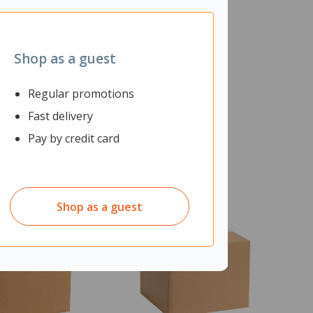
Shop as a guest
Regular promotions
Fast delivery
Pay by credit card
Shop as a guest