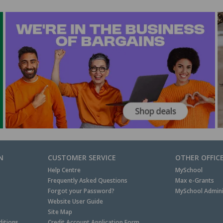
N
CUSTOMER SERVICE
OTHER OFFIC
Help Centre
MySchool
Frequently Asked Questions
Max e-Grants
Forgot your Password?
MySchool Admini
Website User Guide
Site Map
itions
Credit Account Application Form