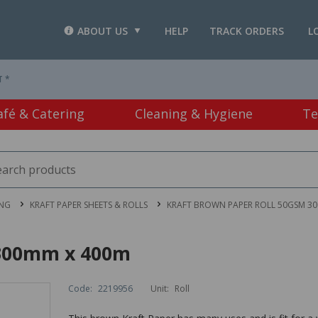
ABOUT US
HELP
TRACK ORDERS
L
T *
afé & Catering
Cleaning & Hygiene
Te
ING
KRAFT PAPER SHEETS & ROLLS
KRAFT BROWN PAPER ROLL 50GSM 3
 300mm x 400m
Code:
2219956
Unit:
Roll