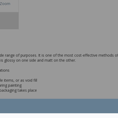
Zoom
de range of purposes. It is one of the most cost-effective methods of 
 is glossy on one side and matt on the other.
ations
 items, or as void fill
ring painting
f packaging takes place