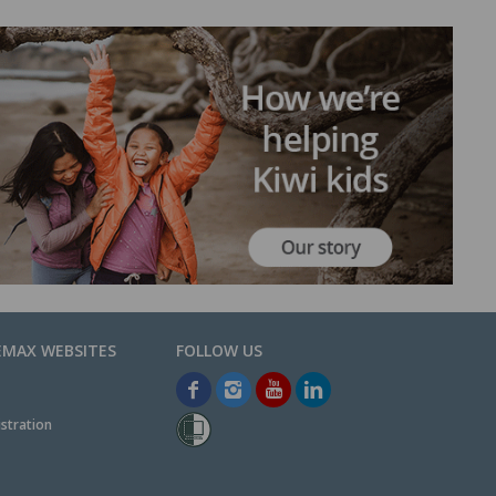
EMAX WEBSITES
stration