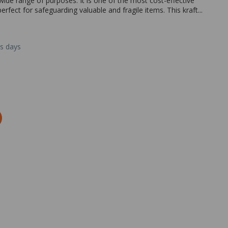
wide range of purposes. It is one of the most cost-effective
rfect for safeguarding valuable and fragile items. This kraft...
ss days