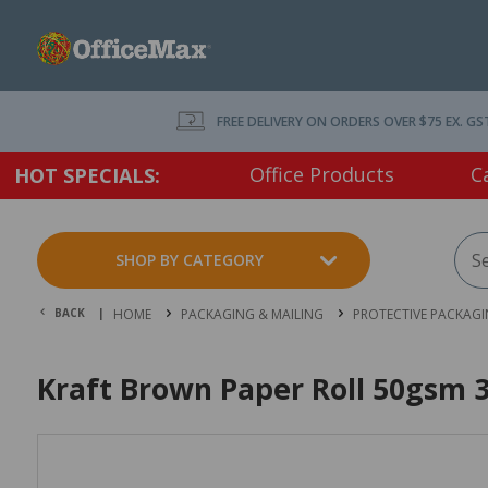
FREE DELIVERY ON ORDERS OVER $75 EX. GS
Office Products
C
HOT SPECIALS:
SHOP BY CATEGORY
BACK |
HOME
PACKAGING & MAILING
PROTECTIVE PACKAG
Kraft Brown Paper Roll 50gsm