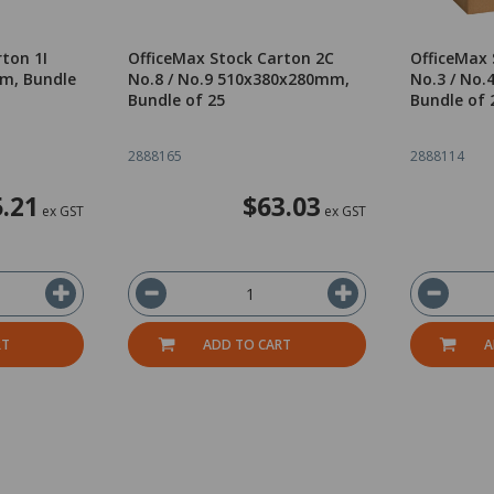
ton 1I
OfficeMax Stock Carton 2C
OfficeMax 
m, Bundle
No.8 / No.9 510x380x280mm,
No.3 / No
Bundle of 25
Bundle of 
2888165
2888114
.21
$63.03
ex GST
ex GST
RT
ADD TO CART
A