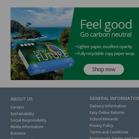
GENERAL INFORMATIO
ABOUT US
Delivery Information
Careers
Easy Online Returns
Sustainability
School Rewards
Social Responsibility
Privacy Policy
Media Information
Terms and Conditions
Business
Promotions Terms and Cond