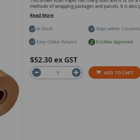
This brown Kraft Paper has many uses and is fit for a 
methods of wrapping packages and parcels. It is also pe
Read More
In Stock
Ships within 2 busine
Easy Online Returns
EcoMax Approved
$52.30
ex GST
ADD TO CART