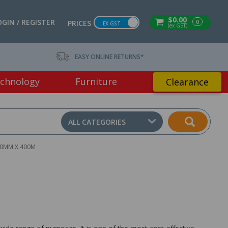
$0.00
OGIN / REGISTER
0
PRICES
EX GST
(ex GST)
EASY ONLINE RETURNS*
chnology
Furniture
Clearance
ALL CATEGORIES
00MM X 400M