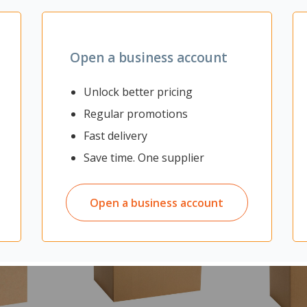
Yes
Open a business account
Unlock better pricing
Regular promotions
Fast delivery
Save time. One supplier
Open a business account