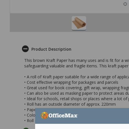
Product Description
This brown Kraft Paper has many uses and is fit for a wi
safeguarding valuable and fragile items. This kraft paper
• A roll of Kraft paper suitable for a wide range of applic
• Cost effective wrapping for packages and parcels
• Great used for book covering, gift wrap, wrapping fragile
• Can also be used as masking paper to protect areas du
• Ideal for schools, retail shops or places where a lot o
• Roll has an outside diameter of approx. 220mm
• Paper weight: 50gsm
• Colour: Brown
• Roll measures 300mm x 400m (wxl)