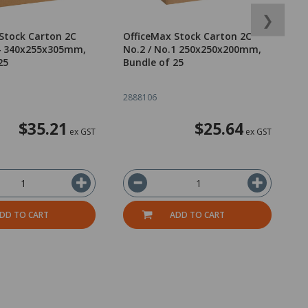
❯
Stock Carton 2C
OfficeMax Stock Carton 2C
O
.4 340x255x305mm,
No.2 / No.1 250x250x200mm,
N
25
Bundle of 25
o
2888106
2
$35.21
$25.64
ex GST
ex GST
DD TO CART
ADD TO CART