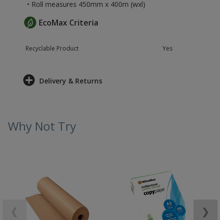
• Roll measures 450mm x 400m (wxl)
EcoMax Criteria
Recyclable Product
Yes
Delivery & Returns
Why Not Try
❮
❯