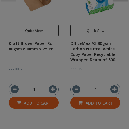
Quick View
Quick View
Kraft Brown Paper Roll
OfficeMax A3 80gsm
80gsm 600mm x 250m
Carbon Neutral White
Copy Paper Recyclable
Wrapper, Ream of 500
sheets
2220032
2220350
ADD TO CART
ADD TO CART