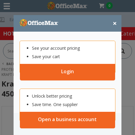
0
Free Delivery O
×
HOT SPECIALS:
Office Products
Café & Cater
See your account pricing
Save your cart
BACK |
HOME
PACKAGING & MAILING
PROTECTIVE PACKAGING
KRAFT PAPER SHEETS & ROLLS
Login
KRAFT BROWN PAPER ROLL 50GSM 450MM X 400M
Kraft Brown Paper Roll 50gsm
450mm x 400m
Unlock better pricing
Save time. One supplier
Open a business account