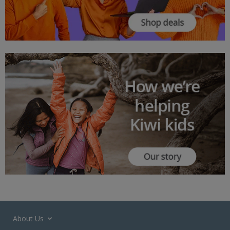
About Us