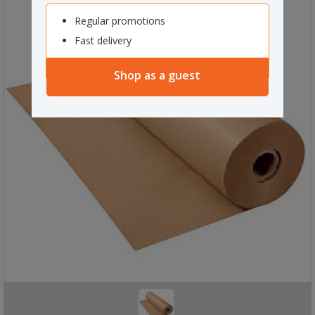
Regular promotions
Fast delivery
Shop as a guest