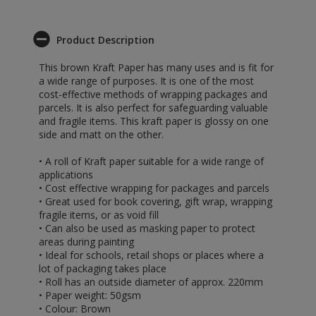
Product Description
This brown Kraft Paper has many uses and is fit for
a wide range of purposes. It is one of the most
cost-effective methods of wrapping packages and
parcels. It is also perfect for safeguarding valuable
and fragile items. This kraft paper is glossy on one
side and matt on the other.
• A roll of Kraft paper suitable for a wide range of
applications
• Cost effective wrapping for packages and parcels
• Great used for book covering, gift wrap, wrapping
fragile items, or as void fill
• Can also be used as masking paper to protect
areas during painting
• Ideal for schools, retail shops or places where a
lot of packaging takes place
• Roll has an outside diameter of approx. 220mm
• Paper weight: 50gsm
• Colour: Brown