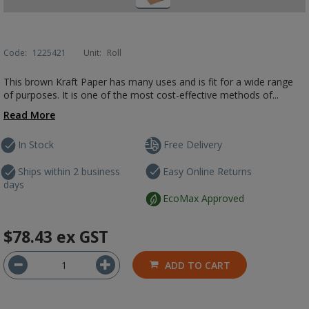
Code:
1225421
Unit:
Roll
This brown Kraft Paper has many uses and is fit for a wide range
of purposes. It is one of the most cost-effective methods of...
Read More
In Stock
Free Delivery
Ships within 2 business
Easy Online Returns
days
EcoMax Approved
$78.43
ex GST
ADD TO CART