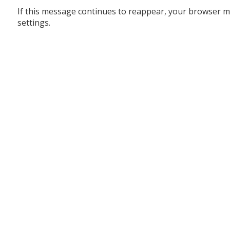
If this message continues to reappear, your browser m
settings.