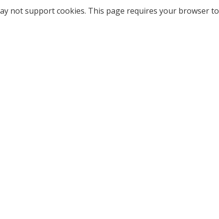
ay not support cookies. This page requires your browser to