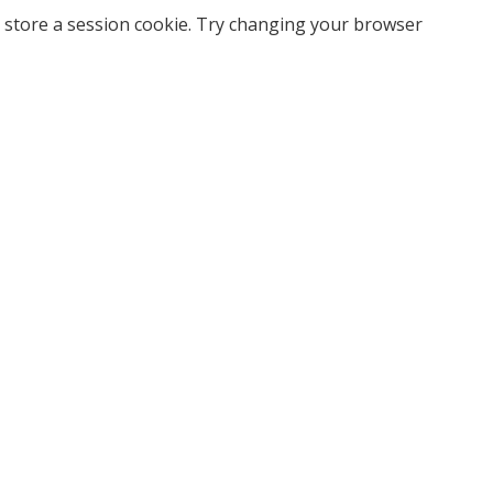
 store a session cookie. Try changing your browser