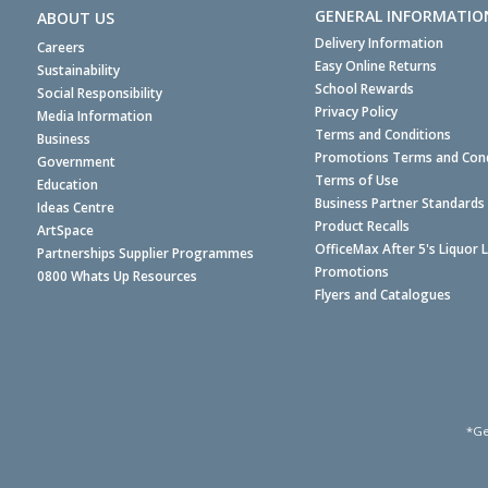
GENERAL INFORMATIO
ABOUT US
Delivery Information
Careers
Easy Online Returns
Sustainability
School Rewards
Social Responsibility
Privacy Policy
Media Information
Terms and Conditions
Business
Promotions Terms and Cond
Government
Terms of Use
Education
Business Partner Standards
Ideas Centre
Product Recalls
ArtSpace
OfficeMax After 5's Liquor 
Partnerships Supplier Programmes
Promotions
0800 Whats Up Resources
Flyers and Catalogues
*Ge