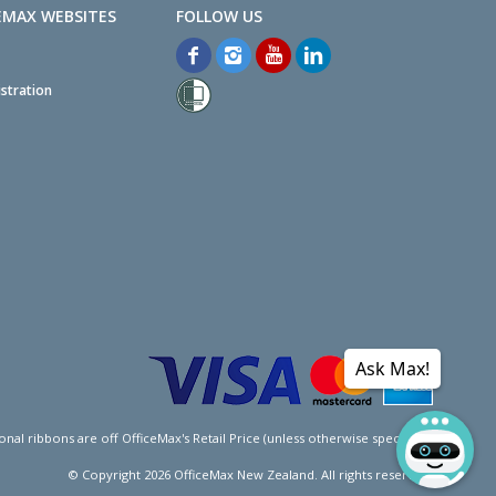
EMAX WEBSITES
stration
Ask Max!
l ribbons are off OfficeMax's Retail Price (unless otherwise specified).
© Copyright
2026
OfficeMax New Zealand. All rights reserved.