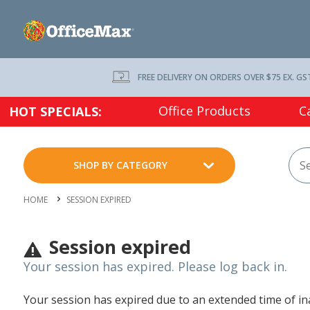
FREE DELIVERY ON ORDERS OVER $75 EX. GS
Office Products
C
HOT SPECIALS:
SHOP BY CATEGORY
HOME
SESSION EXPIRED
Session expired
Your session has expired. Please log back in.
Your session has expired due to an extended time of inac