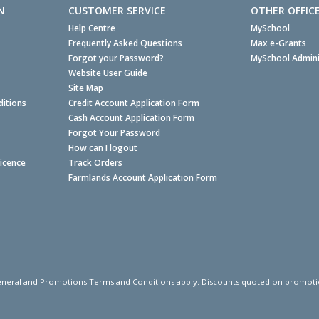
N
CUSTOMER SERVICE
OTHER OFFIC
Help Centre
MySchool
Frequently Asked Questions
Max e-Grants
Forgot your Password?
MySchool Admini
Website User Guide
Site Map
itions
Credit Account Application Form
Cash Account Application Form
Forgot Your Password
How can I logout
Licence
Track Orders
Farmlands Account Application Form
neral and
Promotions Terms and Conditions
apply. Discounts quoted on promotiona