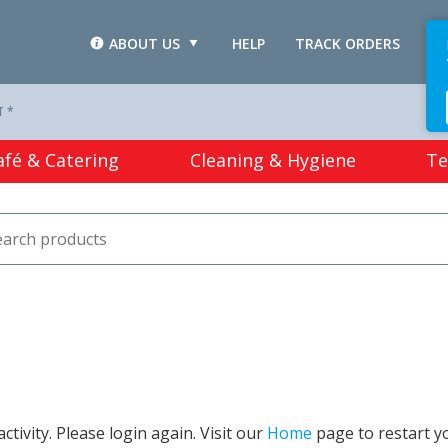
ABOUT US
HELP
TRACK ORDERS
L
T *
afé & Catering
Cleaning & Hygiene
Te
tivity. Please login again. Visit our
Home
page to restart y