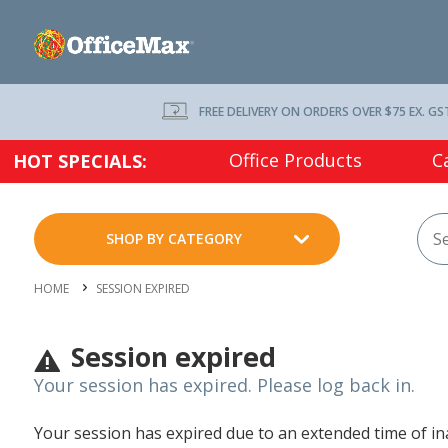
FREE DELIVERY ON ORDERS OVER $75 EX. GS
Office Products
C
HOT SPECIALS:
SHOP BY CATEGORY
HOME
SESSION EXPIRED
Session expired
Your session has expired. Please log back in.
Your session has expired due to an extended time of inac