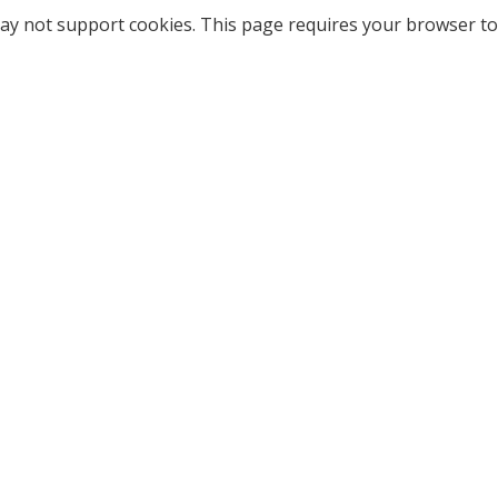
ay not support cookies. This page requires your browser to