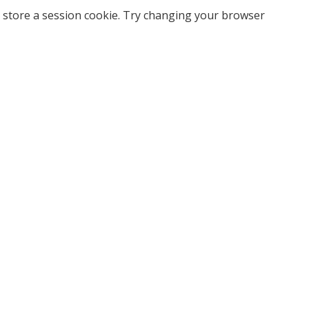
 store a session cookie. Try changing your browser