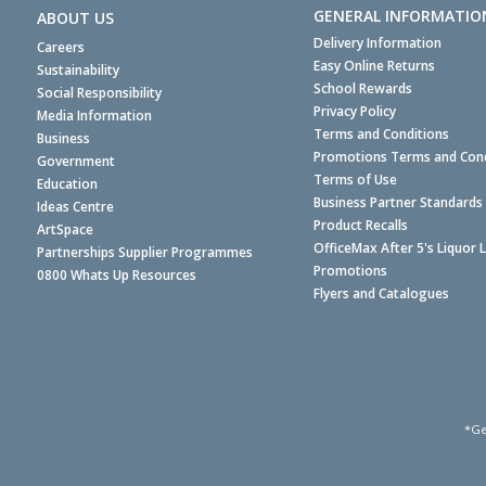
GENERAL INFORMATIO
ABOUT US
Delivery Information
Careers
Easy Online Returns
Sustainability
School Rewards
Social Responsibility
Privacy Policy
Media Information
Terms and Conditions
Business
Promotions Terms and Cond
Government
Terms of Use
Education
Business Partner Standards
Ideas Centre
Product Recalls
ArtSpace
OfficeMax After 5's Liquor 
Partnerships Supplier Programmes
Promotions
0800 Whats Up Resources
Flyers and Catalogues
*Ge