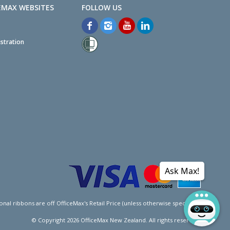
EMAX WEBSITES
stration
Ask Max!
l ribbons are off OfficeMax's Retail Price (unless otherwise specified).
© Copyright
2026
OfficeMax New Zealand. All rights reserved.