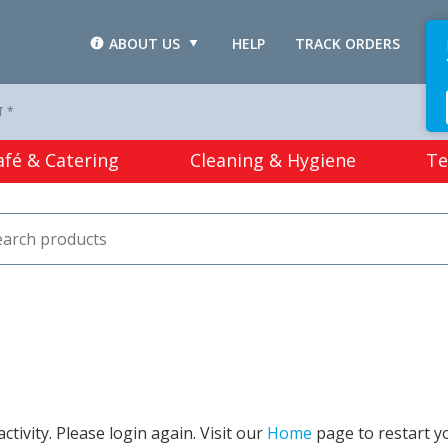
ABOUT US
HELP
TRACK ORDERS
L
T *
afé & Catering
Cleaning & Hygiene
Te
tivity. Please login again. Visit our
Home
page to restart y