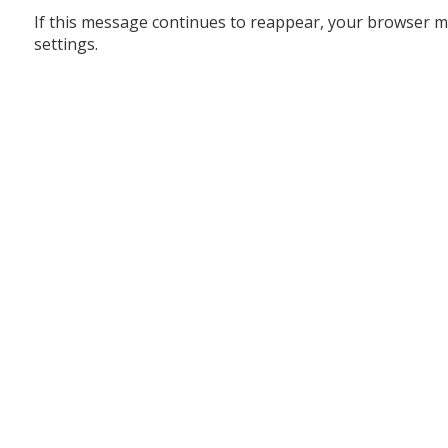
If this message continues to reappear, your browser m
settings.