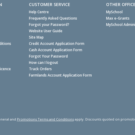
N
CUSTOMER SERVICE
OTHER OFFIC
Help Centre
MySchool
Frequently Asked Questions
Max e-Grants
Forgot your Password?
MySchool Admini
Website User Guide
Site Map
itions
Credit Account Application Form
Cash Account Application Form
Forgot Your Password
How can I logout
Licence
Track Orders
Farmlands Account Application Form
neral and
Promotions Terms and Conditions
apply. Discounts quoted on promotiona