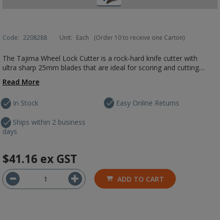
Code:
2208288
Unit:
Each
(Order 10 to receive one Carton)
The Tajima Wheel Lock Cutter is a rock-hard knife cutter with
ultra sharp 25mm blades that are ideal for scoring and cutting....
Read More
In Stock
Easy Online Returns
Ships within 2 business
days
$41.16
ex GST
ADD TO CART