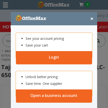
0
Free Delivery On Ord
×
HOT SPECIALS:
Office Products
Café & Cater
See your account pricing
Save your cart
BACK |
HOME
PACKAGING & MAILING
RETRACTABLE CUTTERS & BLADES
BOX CUTTERS
Login
TAJIMA CUTTER WHEEL LOCK 25MM LC-650
Tajima Cutter Wheel Lock 25mm LC-
650
Unlock better pricing
Save time. One supplier
Open a business account