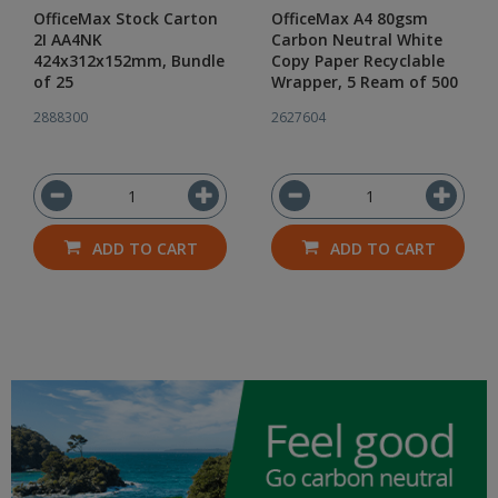
OfficeMax Stock Carton
OfficeMax A4 80gsm
2I AA4NK
Carbon Neutral White
424x312x152mm, Bundle
Copy Paper Recyclable
of 25
Wrapper, 5 Ream of 500
2888300
2627604
ADD TO CART
ADD TO CART