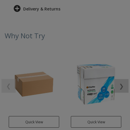
Delivery & Returns
Why Not Try
❮
❯
Quick View
Quick View