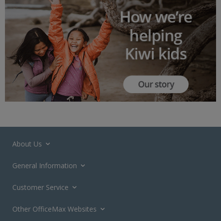
About Us
General Information
Customer Service
Other OfficeMax Websites