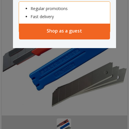
Regular promotions
Fast delivery
Shop as a guest