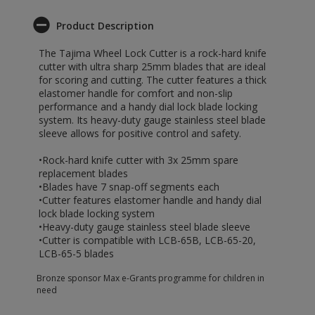
Product Description
The Tajima Wheel Lock Cutter is a rock-hard knife
cutter with ultra sharp 25mm blades that are ideal
for scoring and cutting. The cutter features a thick
elastomer handle for comfort and non-slip
performance and a handy dial lock blade locking
system. Its heavy-duty gauge stainless steel blade
sleeve allows for positive control and safety.
•Rock-hard knife cutter with 3x 25mm spare
replacement blades
•Blades have 7 snap-off segments each
•Cutter features elastomer handle and handy dial
lock blade locking system
•Heavy-duty gauge stainless steel blade sleeve
•Cutter is compatible with LCB-65B, LCB-65-20,
LCB-65-5 blades
Bronze sponsor Max e-Grants programme for children in
need