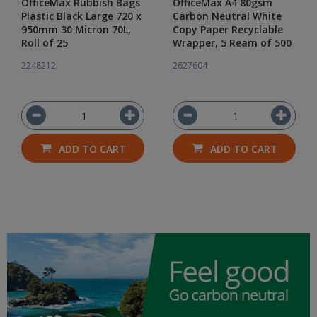
OfficeMax Rubbish Bags
OfficeMax A4 80gsm
Plastic Black Large 720 x
Carbon Neutral White
950mm 30 Micron 70L,
Copy Paper Recyclable
Roll of 25
Wrapper, 5 Ream of 500
2248212
2627604
ADD TO CART
ADD TO CART