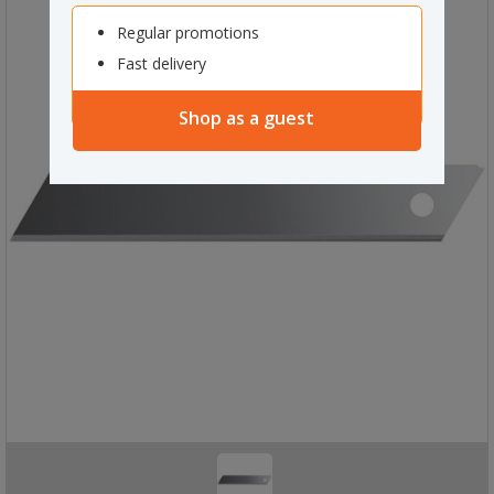
Regular promotions
Fast delivery
Shop as a guest