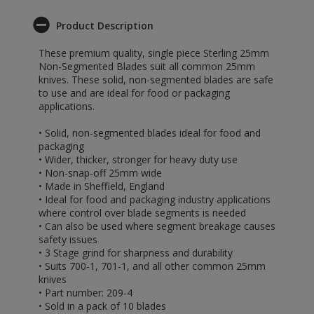
Product Description
These premium quality, single piece Sterling 25mm
Non-Segmented Blades suit all common 25mm
knives. These solid, non-segmented blades are safe
to use and are ideal for food or packaging
applications.
• Solid, non-segmented blades ideal for food and
packaging
• Wider, thicker, stronger for heavy duty use
• Non-snap-off 25mm wide
• Made in Sheffield, England
• Ideal for food and packaging industry applications
where control over blade segments is needed
• Can also be used where segment breakage causes
safety issues
• 3 Stage grind for sharpness and durability
• Suits 700-1, 701-1, and all other common 25mm
knives
• Part number: 209-4
• Sold in a pack of 10 blades