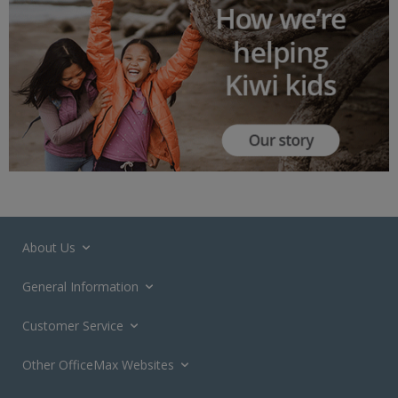
About Us
General Information
Customer Service
Other OfficeMax Websites