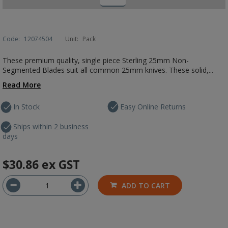
Code:
12074504
Unit:
Pack
These premium quality, single piece Sterling 25mm Non-
Segmented Blades suit all common 25mm knives. These solid,...
Read More
In Stock
Easy Online Returns
Ships within 2 business
days
$30.86
ex GST
ADD TO CART