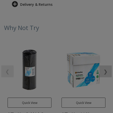
Delivery & Returns
Why Not Try
❮
❯
Quick View
Quick View