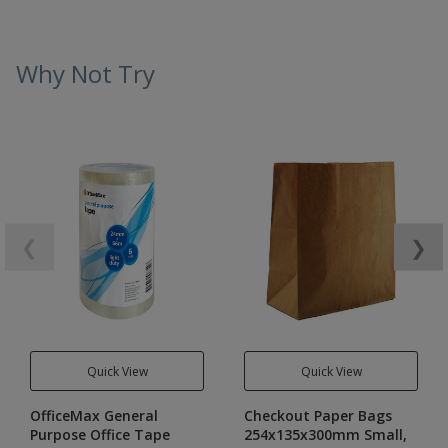
Why Not Try
❮
❯
Quick View
Quick View
OfficeMax General
Checkout Paper Bags
Purpose Office Tape
254x135x300mm Small,