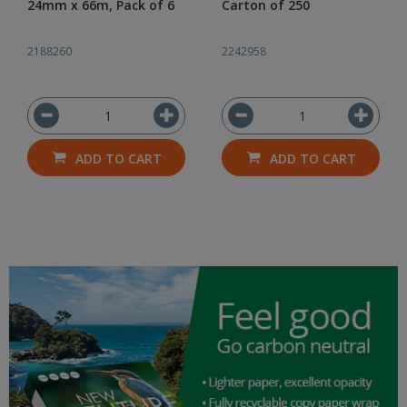
24mm x 66m, Pack of 6
Carton of 250
2188260
2242958
ADD TO CART
ADD TO CART