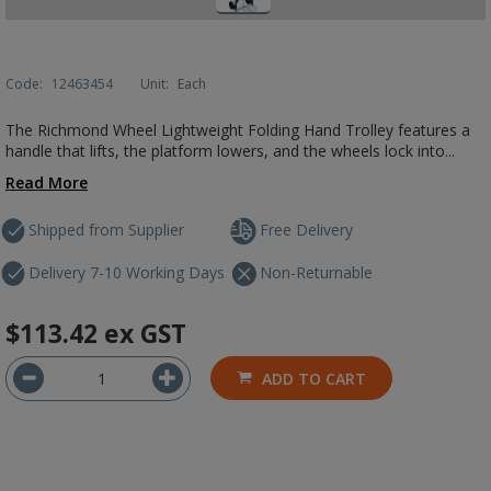
Code:
12463454
Unit:
Each
The Richmond Wheel Lightweight Folding Hand Trolley features a
handle that lifts, the platform lowers, and the wheels lock into...
Read More
Shipped from Supplier
Free Delivery
Delivery 7-10 Working Days
Non-Returnable
$113.42
ex GST
ADD TO CART