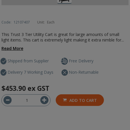
Code:
12107407
Unit:
Each
This Trust 3 Tier Utility Cart is great for large amounts of small
light items. This cart is extremely light making it extra nimble for...
Read More
Shipped from Supplier
Free Delivery
Delivery 7 Working Days
Non-Returnable
$453.90
ex GST
ADD TO CART