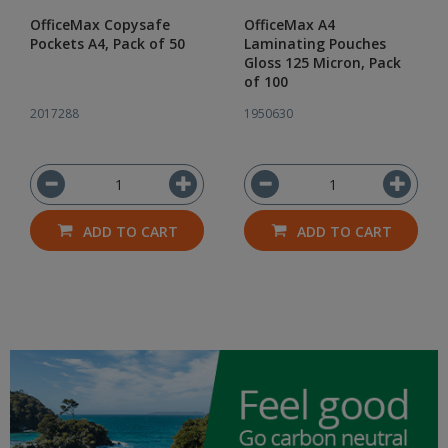
OfficeMax Copysafe
OfficeMax A4
Pockets A4, Pack of 50
Laminating Pouches
Gloss 125 Micron, Pack
of 100
2017288
1950630
ADD TO CART
ADD TO CART