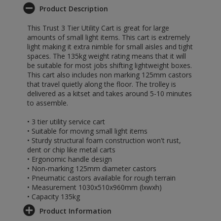
Product Description
This Trust 3 Tier Utility Cart is great for large
amounts of small light items. This cart is extremely
light making it extra nimble for small aisles and tight
spaces. The 135kg weight rating means that it will
be suitable for most jobs shifting lightweight boxes.
This cart also includes non marking 125mm castors
that travel quietly along the floor. The trolley is
delivered as a kitset and takes around 5-10 minutes
to assemble.
• 3 tier utility service cart
• Suitable for moving small light items
• Sturdy structural foam construction won't rust,
dent or chip like metal carts
• Ergonomic handle design
• Non-marking 125mm diameter castors
• Pneumatic castors available for rough terrain
• Measurement 1030x510x960mm (lxwxh)
• Capacity 135kg
Product Information