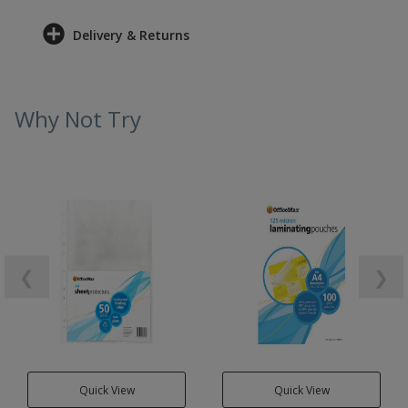
Delivery & Returns
Why Not Try
❮
❯
Quick View
Quick View