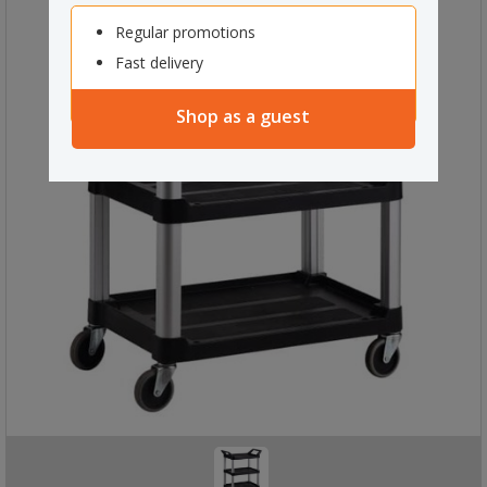
Regular promotions
Fast delivery
Shop as a guest