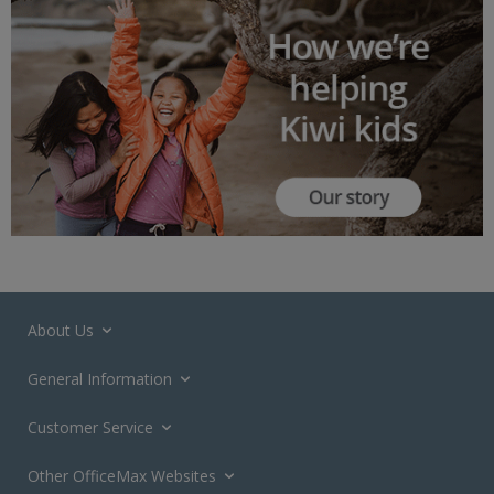
About Us
General Information
Customer Service
Other OfficeMax Websites