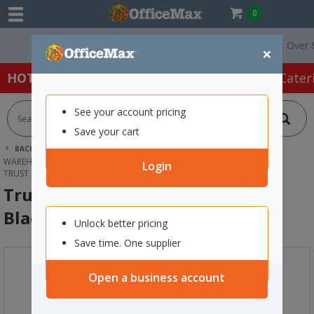
0
Free Delivery On Orders Over $75 e
×
HOT SPECIALS:
Office Products
Café & Cater
See your account pricing
Save your cart
BACK |
HOME
PACKAGING & MAILING
WAREHOUSE EQUIPMENT
HAND & PLATFORM TROLLEYS
Login
TRUST HEAVY DUTY UTILITY BIN 15L BLACK
Trust Heavy Duty Utility Bin 15L
Black
Unlock better pricing
Save time. One supplier
Open a business account