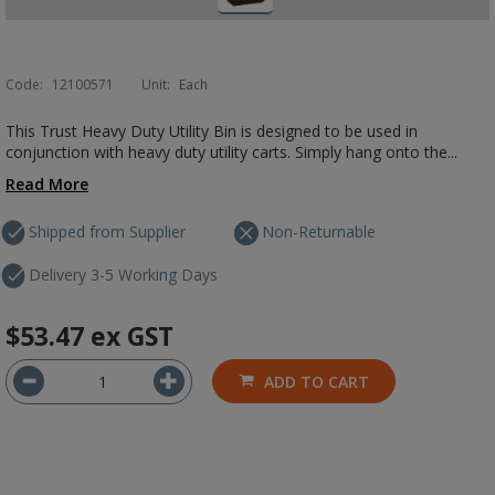
Code:
12100571
Unit:
Each
This Trust Heavy Duty Utility Bin is designed to be used in
conjunction with heavy duty utility carts. Simply hang onto the...
Read More
Shipped from Supplier
Non-Returnable
Delivery 3-5 Working Days
$53.47
ex GST
ADD TO CART