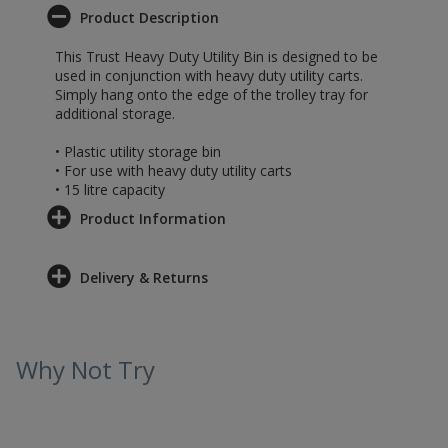
Product Description
This Trust Heavy Duty Utility Bin is designed to be
used in conjunction with heavy duty utility carts.
Simply hang onto the edge of the trolley tray for
additional storage.
• Plastic utility storage bin
• For use with heavy duty utility carts
• 15 litre capacity
Product Information
Delivery & Returns
Why Not Try