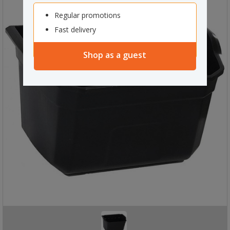
Regular promotions
Fast delivery
Shop as a guest