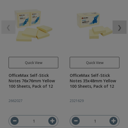
❮
❯
Quick View
Quick View
OfficeMax Self-Stick
OfficeMax Self-Stick
Notes 76x76mm Yellow
Notes 35x48mm Yellow
100 Sheets, Pack of 12
100 Sheets, Pack of 12
2662027
2321629