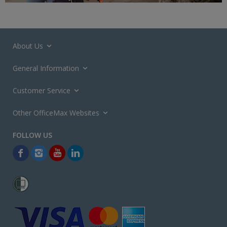
About Us
General Information
Customer Service
Other OfficeMax Websites