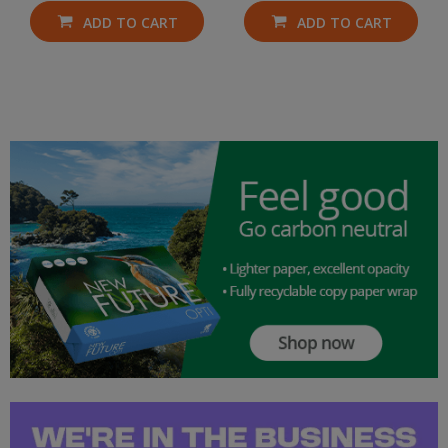
ADD TO CART
ADD TO CART