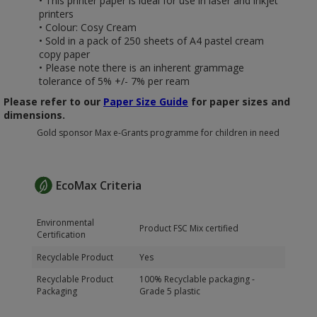
• This printer paper is ideal for use in laser and inkjet
printers
• Colour: Cosy Cream
• Sold in a pack of 250 sheets of A4 pastel cream
copy paper
• Please note there is an inherent grammage
tolerance of 5% +/- 7% per ream
Please refer to our
Paper Size Guide
for paper sizes and
dimensions.
Gold sponsor Max e-Grants programme for children in need
EcoMax Criteria
Environmental
Product FSC Mix certified
Certification
Recyclable Product
Yes
Recyclable Product
100% Recyclable packaging -
Packaging
Grade 5 plastic