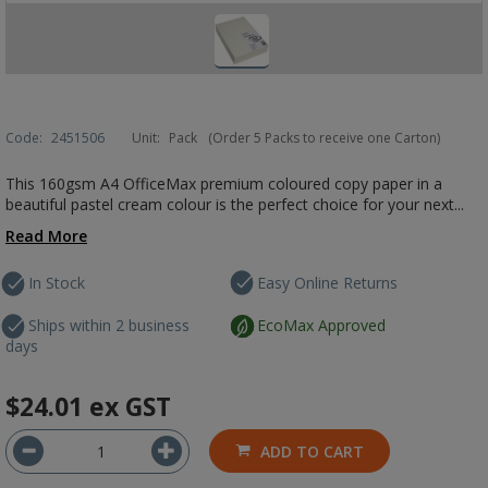
Code:
2451506
Unit:
Pack
(Order 5 Packs to receive one Carton)
This 160gsm A4 OfficeMax premium coloured copy paper in a
beautiful pastel cream colour is the perfect choice for your next...
Read More
In Stock
Easy Online Returns
Ships within 2 business
EcoMax Approved
days
$24.01
ex GST
ADD TO CART