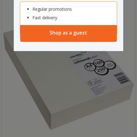
Regular promotions
Fast delivery
Shop as a guest