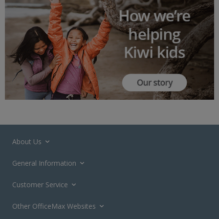
About Us
General Information
Customer Service
Other OfficeMax Websites