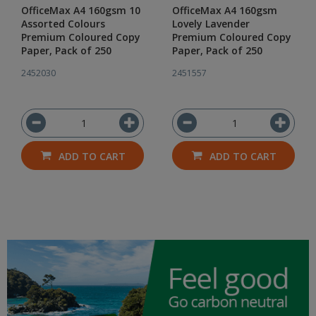
OfficeMax A4 160gsm 10
OfficeMax A4 160gsm
Assorted Colours
Lovely Lavender
Premium Coloured Copy
Premium Coloured Copy
Paper, Pack of 250
Paper, Pack of 250
2452030
2451557
ADD TO CART
ADD TO CART