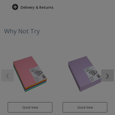
Delivery & Returns
Why Not Try
❮
❯
Quick View
Quick View