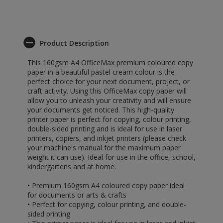
Product Description
This 160gsm A4 OfficeMax premium coloured copy
paper in a beautiful pastel cream colour is the
perfect choice for your next document, project, or
craft activity. Using this OfficeMax copy paper will
allow you to unleash your creativity and will ensure
your documents get noticed. This high-quality
printer paper is perfect for copying, colour printing,
double-sided printing and is ideal for use in laser
printers, copiers, and inkjet printers (please check
your machine's manual for the maximum paper
weight it can use). Ideal for use in the office, school,
kindergartens and at home.
• Premium 160gsm A4 coloured copy paper ideal
for documents or arts & crafts
• Perfect for copying, colour printing, and double-
sided printing