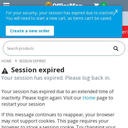
0
X
For your security, your session has expired due to inactivity.
You will need to start a new cart, as items can't be saved.
Orders Over $75 ex. GST *
Easy Online Returns*
Create a new order
HOT SPECIALS:
Office Products
Café & Cater
HOME
SESSION EXPIRED
Session expired
Your session has expired. Please log back in.
Your session has expired due to an extended time of
inactivity. Please login again. Visit our
Home
page to
restart your session
If this message continues to reappear, your browser
may not support cookies. This page requires your
browser to store a session cookie. Try changing your