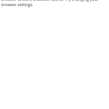
browser settings.