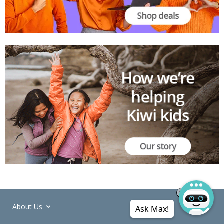
About Us
Ask Max!