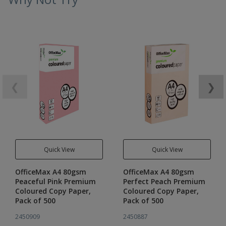
❮
❯
Quick View
Quick View
OfficeMax A4 80gsm
OfficeMax A4 80gsm
Peaceful Pink Premium
Perfect Peach Premium
Coloured Copy Paper,
Coloured Copy Paper,
Pack of 500
Pack of 500
2450909
2450887