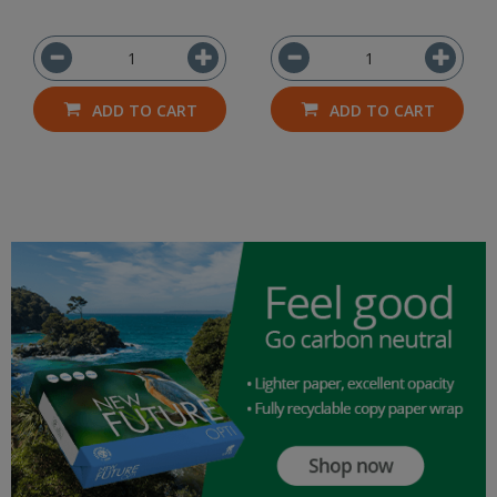
ADD TO CART
ADD TO CART