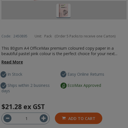
Code:
2450895
Unit:
Pack
(Order 5 Packs to receive one Carton)
This 80gsm A4 OfficeMax premium coloured copy paper in a
beautiful pastel pink colour is the perfect choice for your next...
Read More
In Stock
Easy Online Returns
Ships within 2 business
EcoMax Approved
days
$21.28
ex GST
ADD TO CART