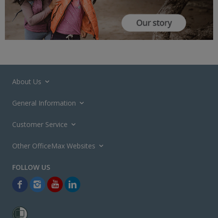
About Us
General Information
Customer Service
Other OfficeMax Websites