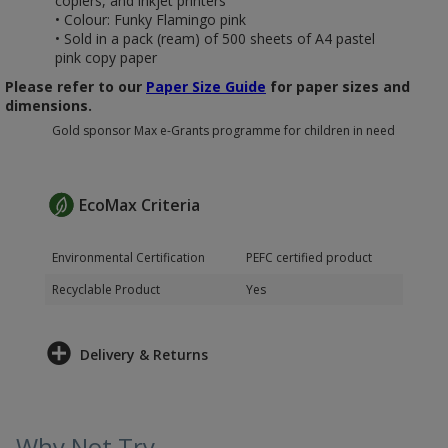
copiers, and inkjet printers
• Colour: Funky Flamingo pink
• Sold in a pack (ream) of 500 sheets of A4 pastel
pink copy paper
Please refer to our
Paper Size Guide
for paper sizes and
dimensions.
Gold sponsor Max e-Grants programme for children in need
EcoMax Criteria
Environmental Certification
PEFC certified product
Recyclable Product
Yes
Delivery & Returns
Why Not Try