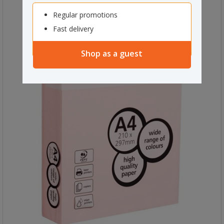
Regular promotions
Fast delivery
Shop as a guest