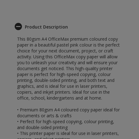
Product Description
This 80gsm A4 OfficeMax premium coloured copy
paper in a beautiful pastel pink colour is the perfect
choice for your next document, project, or craft
activity. Using this OfficeMax copy paper will allow
you to unleash your creativity and will ensure your
documents get noticed. This high-quality printer
paper is perfect for high-speed copying, colour
printing, double-sided printing, and both text and
graphics, and is ideal for use in laser printers,
copiers, and inkjet printers. Ideal for use in the
office, school, kindergartens and at home.
• Premium 80gsm A4 coloured copy paper ideal for
documents or arts & crafts
• Perfect for high-speed copying, colour printing,
and double-sided printing
• This printer paper is ideal for use in laser printers,