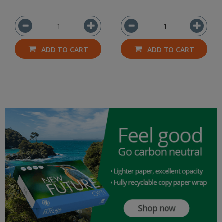
ADD TO CART
ADD TO CART