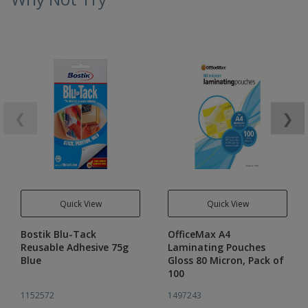
❮
❯
Quick View
Quick View
Bostik Blu-Tack
OfficeMax A4
Reusable Adhesive 75g
Laminating Pouches
Blue
Gloss 80 Micron, Pack of
100
1152572
1497243