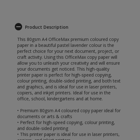
Product Description
This 80gsm A4 OfficeMax premium coloured copy
paper in a beautiful pastel lavender colour is the
perfect choice for your next document, project, or
craft activity. Using this OfficeMax copy paper will
allow you to unleash your creativity and will ensure
your documents get noticed. This high-quality
printer paper is perfect for high-speed copying,
colour printing, double-sided printing, and both text
and graphics, and is ideal for use in laser printers,
copiers, and inkjet printers. Ideal for use in the
office, school, kindergartens and at home.
• Premium 80gsm A4 coloured copy paper ideal for
documents or arts & crafts
• Perfect for high-speed copying, colour printing,
and double-sided printing
• This printer paper is ideal for use in laser printers,