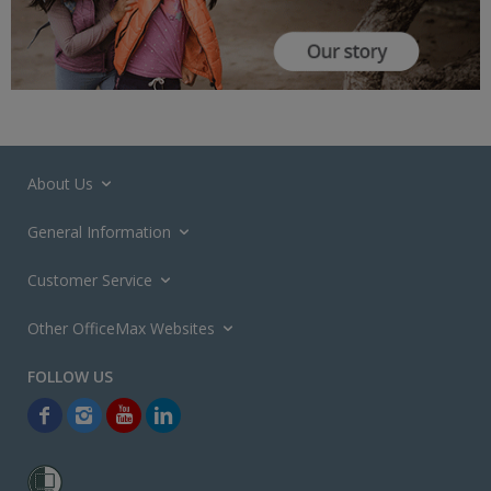
About Us
General Information
Customer Service
Other OfficeMax Websites