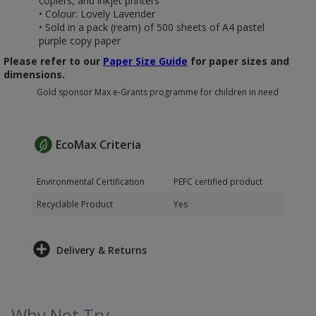
copiers, and inkjet printers
• Colour: Lovely Lavender
• Sold in a pack (ream) of 500 sheets of A4 pastel
purple copy paper
Please refer to our
Paper Size Guide
for paper sizes and
dimensions.
Gold sponsor Max e-Grants programme for children in need
EcoMax Criteria
Environmental Certification
PEFC certified product
Recyclable Product
Yes
Delivery & Returns
Why Not Try