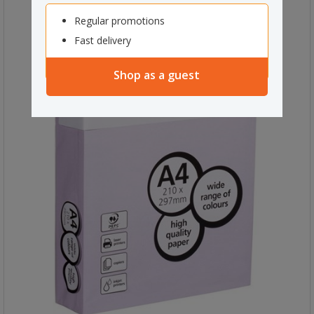
Regular promotions
Fast delivery
Shop as a guest