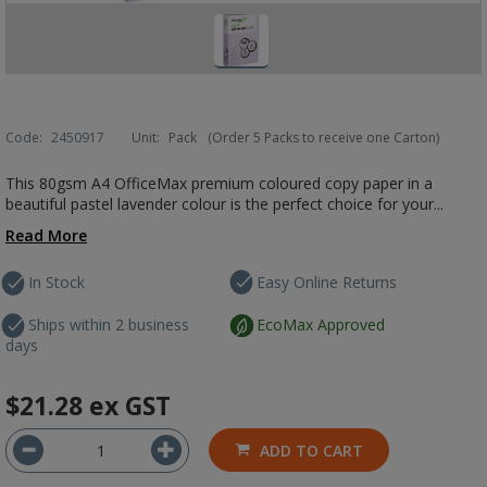
Code:
2450917
Unit:
Pack
(Order 5 Packs to receive one Carton)
This 80gsm A4 OfficeMax premium coloured copy paper in a
beautiful pastel lavender colour is the perfect choice for your...
Read More
In Stock
Easy Online Returns
Ships within 2 business
EcoMax Approved
days
$21.28
ex GST
ADD TO CART