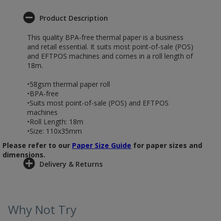
Product Description
This quality BPA-free thermal paper is a business
and retail essential. It suits most point-of-sale (POS)
and EFTPOS machines and comes in a roll length of
18m.
•58gsm thermal paper roll
•BPA-free
•Suits most point-of-sale (POS) and EFTPOS
machines
•Roll Length: 18m
•Size: 110x35mm
Please refer to our
Paper Size Guide
for paper sizes and
dimensions.
Delivery & Returns
Why Not Try