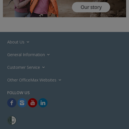
About Us
General Information
Customer Service
Other OfficeMax Websites