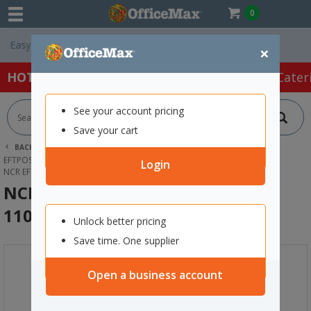
0
Free Delivery On 
×
HOT SPECIALS:
Office Products
Café & Cater
See your account pricing
Save your cart
BACK |
HOME
PAPER
EFTPOS & FAX PAPER ROLLS
EFTPOS & CASH REGISTER ROLLS
Login
NCR EFTPOS THERMAL PAPER ROLL 110X35MM
NCR EFTPOS Thermal Paper Roll
110x35mm
Unlock better pricing
Save time. One supplier
Open a business account