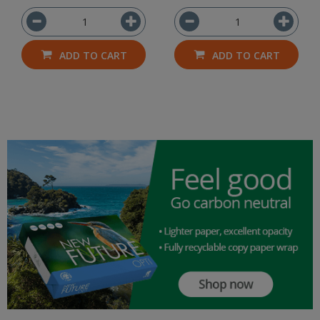
ADD TO CART
ADD TO CART