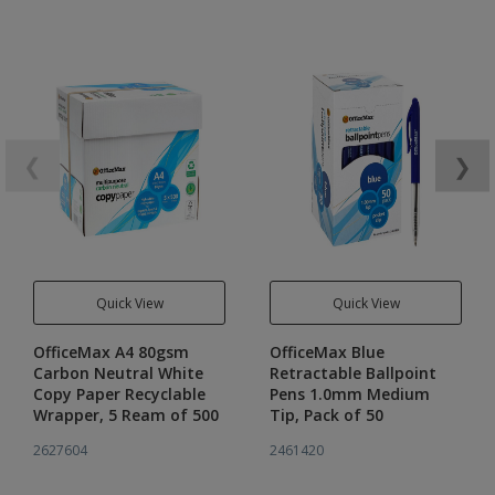
❮
❯
Quick View
Quick View
OfficeMax A4 80gsm
OfficeMax Blue
Carbon Neutral White
Retractable Ballpoint
Copy Paper Recyclable
Pens 1.0mm Medium
Wrapper, 5 Ream of 500
Tip, Pack of 50
2627604
2461420