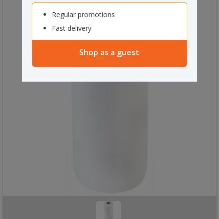
Regular promotions
Fast delivery
Shop as a guest