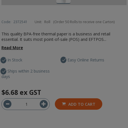
Code:
2372541
Unit:
Roll
(Order 50 Rolls to receive one Carton)
This quality BPA-free thermal paper is a business and retail
essential. It suits most point-of-sale (POS) and EFTPOS...
Read More
In Stock
Easy Online Returns
Ships within 2 business
days
$6.68
ex GST
ADD TO CART