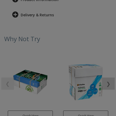
Delivery & Returns
Why Not Try
❮
❯
Quick View
Quick View