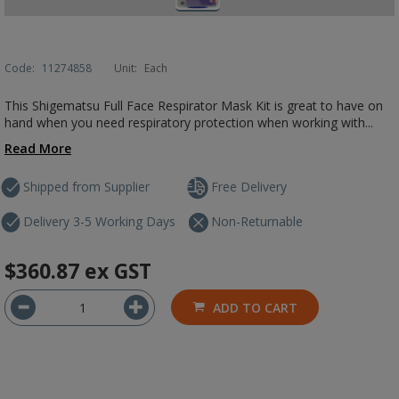
Code:
11274858
Unit:
Each
This Shigematsu Full Face Respirator Mask Kit is great to have on
hand when you need respiratory protection when working with...
Read More
Shipped from Supplier
Free Delivery
Delivery 3-5 Working Days
Non-Returnable
$360.87
ex GST
ADD TO CART