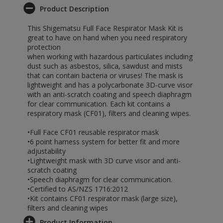
Product Description
This Shigematsu Full Face Respirator Mask Kit is
great to have on hand when you need respiratory
protection
when working with hazardous particulates including
dust such as asbestos, silica, sawdust and mists
that can contain bacteria or viruses! The mask is
lightweight and has a polycarbonate 3D-curve visor
with an anti-scratch coating and speech diaphragm
for clear communication. Each kit contains a
respiratory mask (CF01), filters and cleaning wipes.
•Full Face CF01 reusable respirator mask
•6 point harness system for better fit and more
adjustability
•Lightweight mask with 3D curve visor and anti-
scratch coating
•Speech diaphragm for clear communication.
•Certified to AS/NZS 1716:2012
•Kit contains CF01 respirator mask (large size),
filters and cleaning wipes
Product Information