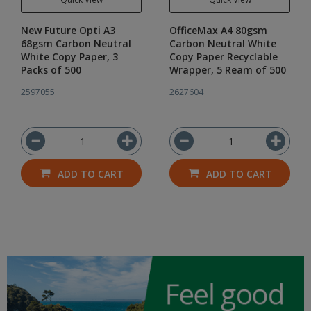
New Future Opti A3
OfficeMax A4 80gsm
68gsm Carbon Neutral
Carbon Neutral White
White Copy Paper, 3
Copy Paper Recyclable
Packs of 500
Wrapper, 5 Ream of 500
2597055
2627604
ADD TO CART
ADD TO CART