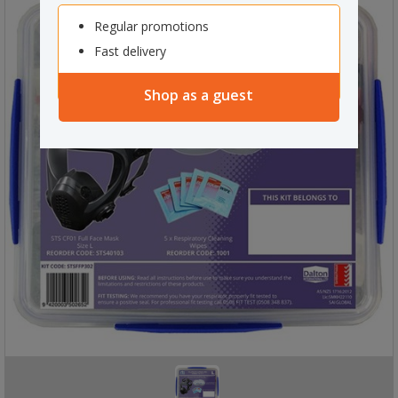
Regular promotions
Fast delivery
Shop as a guest