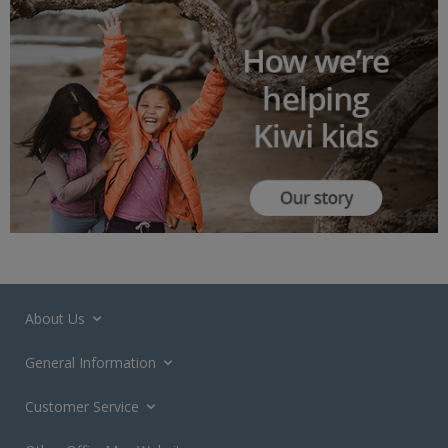
About Us
General Information
Customer Service