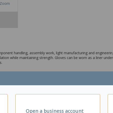
Zoom
onent handling, assembly work, light manufacturing and engineering
lation while maintaining strength. Gloves can be worn as a liner unde
s.
bly work, component handling, fruit picking and more
o give additional softness
Open a business account