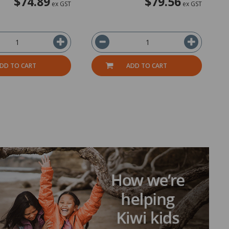
$74.89
$79.56
ex GST
ex GST
DD TO CART
ADD TO CART