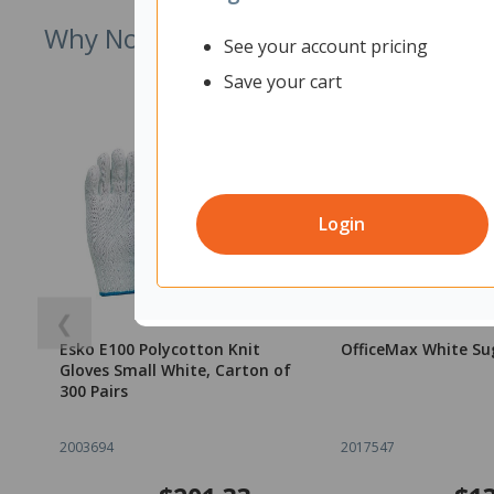
Why Not Try
See your account pricing
Save your cart
Login
❮
Esko E100 Polycotton Knit
OfficeMax White Su
Gloves Small White, Carton of
300 Pairs
2003694
2017547