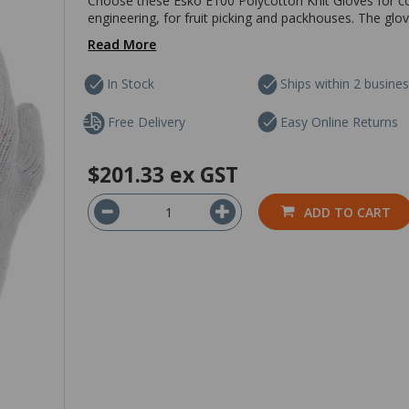
Choose these Esko E100 Polycotton Knit Gloves for c
engineering, for fruit picking and packhouses. The glo
Read More
In Stock
Ships within 2 busine
Free Delivery
Easy Online Returns
$201.33
ex GST
ADD TO CART