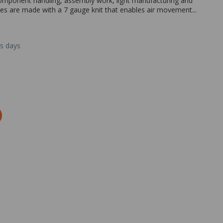
omponent handling, assembly work, light manufacturing and
ves are made with a 7 gauge knit that enables air movement...
ss days