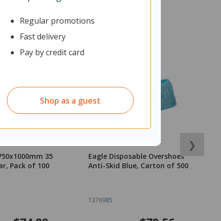
Regular promotions
Fast delivery
Pay by credit card
Shop as a guest
❯
 750x1000mm 35
Eagle Disposable Overshoes
Bl
ar, Pack of 100
Anti-Skid Blue, Carton of 500
3
1376985
2