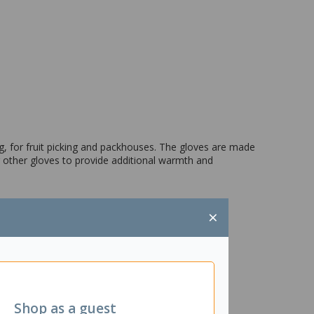
, for fruit picking and packhouses. The gloves are made
r other gloves to provide additional warmth and
×
Shop as a guest