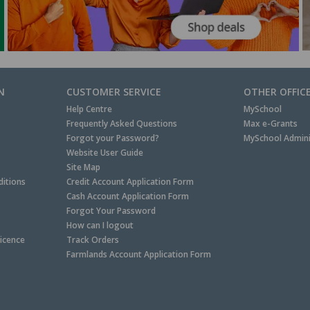
N
CUSTOMER SERVICE
OTHER OFFIC
Help Centre
MySchool
Frequently Asked Questions
Max e-Grants
Forgot your Password?
MySchool Admini
Website User Guide
Site Map
itions
Credit Account Application Form
Cash Account Application Form
Forgot Your Password
How can I logout
Licence
Track Orders
Farmlands Account Application Form