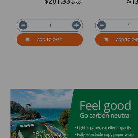
$201.33
$13
ex GST
ADD TO CART
ADD TO CA