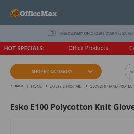
FREE DELIVERY ON ORDERS OVER $75 EX. GS
Office Products
C
HOT SPECIALS:
SHOP BY CATEGORY
BACK |
HOME
SAFETY & FIRST AID
GLOVES & HAND PROTEC
Esko E100 Polycotton Knit Glove