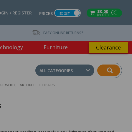
$0.00
OGIN / REGISTER
0
PRICES
EX GST
(ex GST)
EASY ONLINE RETURNS*
chnology
Furniture
Clearance
ALL CATEGORIES
E WHITE, CARTON OF 300 PAIRS
s