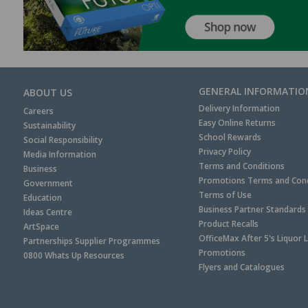
GENERAL INFORMATIO
ABOUT US
Delivery Information
Careers
Easy Online Returns
Sustainability
School Rewards
Social Responsibility
Privacy Policy
Media Information
Terms and Conditions
Business
Promotions Terms and Cond
Government
Terms of Use
Education
Business Partner Standards
Ideas Centre
Product Recalls
ArtSpace
OfficeMax After 5's Liquor 
Partnerships Supplier Programmes
Promotions
0800 Whats Up Resources
Flyers and Catalogues