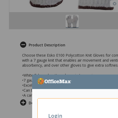
Product Description
Choose these Esko E100 Polycotton Knit Gloves for comp
with a 7 gauge knit that enables air movement and venti
absorbency, and over other gloves to give extra softnes
•White Esko polycotton gloves in Large size
•7 gauge knit that allows ventilation and air flow
•Excellent for light manufacturing & engineering, assem
•Can be worn as a liner under gloves and a over gloves t
•A carton of 300 pairs of gloves
Delivery & Returns
Login