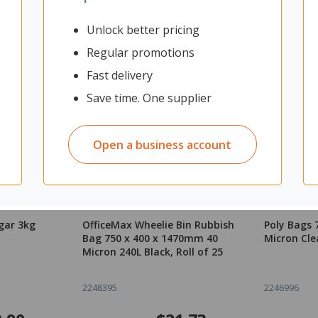
Unlock better pricing
Regular promotions
Fast delivery
Save time. One supplier
Open a business account
gar 3kg
OfficeMax Wheelie Bin Rubbish
Poly Bags
Bag 750 x 400 x 1470mm 40
Micron Cle
Micron 240L Black, Roll of 25
2248395
2246996