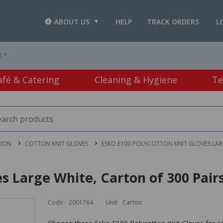
ABOUT US
HELP
TRACK ORDERS
L
T *
afé & Catering
Cleaning & Hygiene
Te
TION
COTTON KNIT GLOVES
ESKO E100 POLYCOTTON KNIT GLOVES LARG
s Large White, Carton of 300 Pair
Code:
2001764
Unit:
Carton