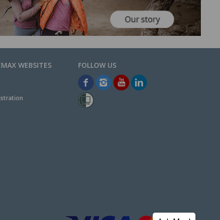
EMAX WEBSITES
stration