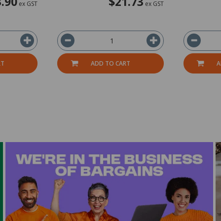
.90
$21.73
ex GST
ex GST
RT
ADD TO CART
A