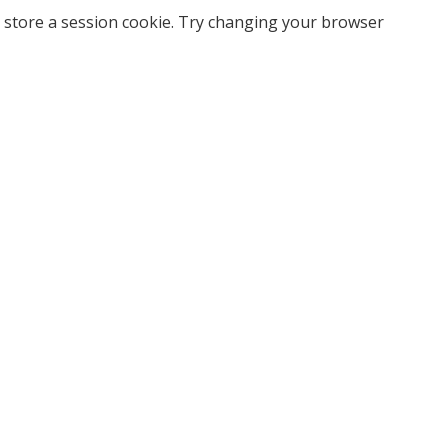
 store a session cookie. Try changing your browser