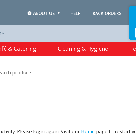
ABOUT US
HELP
TRACK ORDERS
L
T *
afé & Catering
Cleaning & Hygiene
Te
tivity. Please login again. Visit our
Home
page to restart y