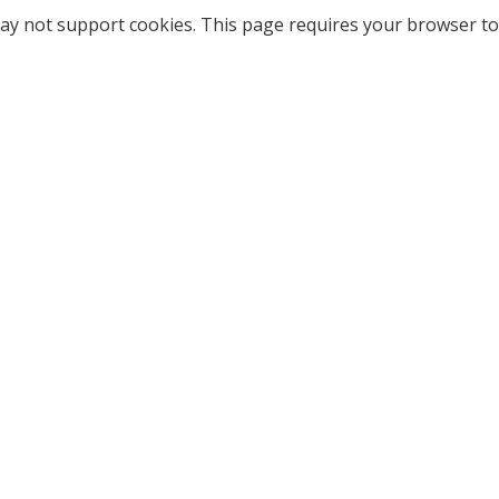
ay not support cookies. This page requires your browser to