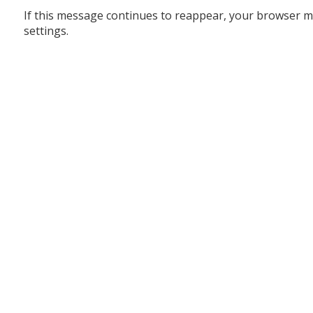
If this message continues to reappear, your browser m
settings.