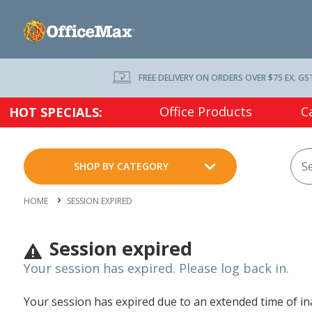
FREE DELIVERY ON ORDERS OVER $75 EX. GS
Office Products
C
HOT SPECIALS:
SHOP BY CATEGORY
HOME
SESSION EXPIRED
Session expired
Your session has expired. Please log back in.
Your session has expired due to an extended time of inac