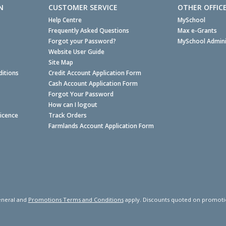
N
CUSTOMER SERVICE
OTHER OFFIC
Help Centre
MySchool
Frequently Asked Questions
Max e-Grants
Forgot your Password?
MySchool Admini
Website User Guide
Site Map
itions
Credit Account Application Form
Cash Account Application Form
Forgot Your Password
How can I logout
Licence
Track Orders
Farmlands Account Application Form
neral and
Promotions Terms and Conditions
apply. Discounts quoted on promotiona