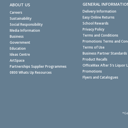
GENERAL INFORMATIO
ABOUT US
Delivery Information
Careers
Easy Online Returns
Sustainability
School Rewards
Social Responsibility
Privacy Policy
Media Information
Terms and Conditions
Business
Promotions Terms and Cond
Government
Terms of Use
Education
Business Partner Standards
Ideas Centre
Product Recalls
ArtSpace
OfficeMax After 5's Liquor 
Partnerships Supplier Programmes
Promotions
0800 Whats Up Resources
Flyers and Catalogues
*Ge