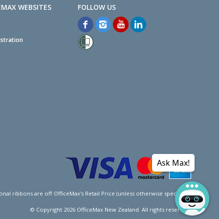
EMAX WEBSITES
stration
Ask Max!
l ribbons are off OfficeMax's Retail Price (unless otherwise specified).
© Copyright
2026
OfficeMax New Zealand. All rights reserved.