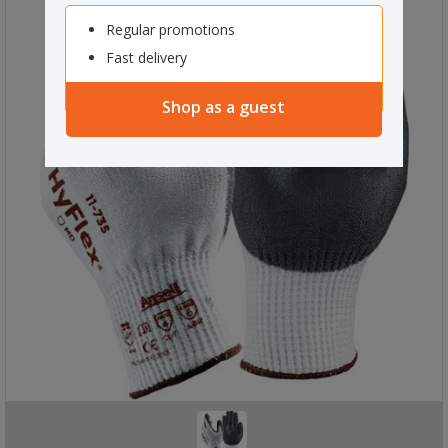
Regular promotions
Fast delivery
Shop as a guest