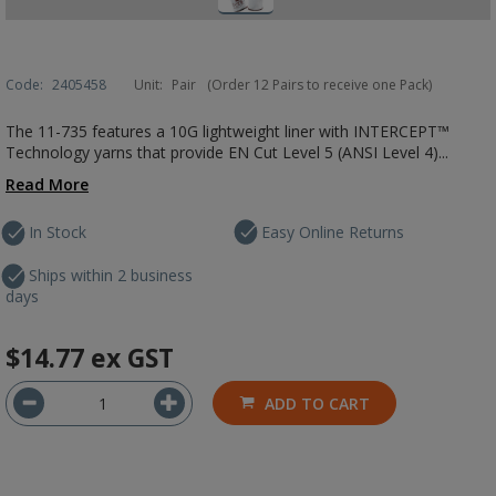
Code:
2405458
Unit:
Pair
(Order 12 Pairs to receive one Pack)
The 11-735 features a 10G lightweight liner with INTERCEPT™
Technology yarns that provide EN Cut Level 5 (ANSI Level 4)...
Read More
In Stock
Easy Online Returns
Ships within 2 business
days
$14.77
ex GST
ADD TO CART