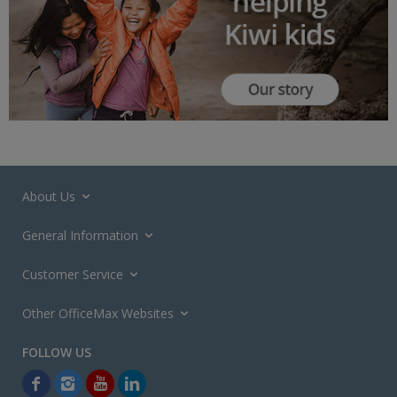
About Us
General Information
Customer Service
Other OfficeMax Websites