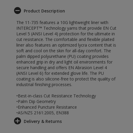
Product Description
The 11-735 features a 10G lightweight liner with
INTERCEPT™ Technology yarns that provide EN Cut
Level 5 (ANSI Level 4) protection for the ultimate in
cut resistance. The comfortable and flexible plaited
liner also features an optimized lycra content that is
soft and cool on the skin for all-day comfort. The
palm dipped polyurethane (PU) coating provides
enhanced grip in dry and light oil environments for
secure handling and offers EN Abrasion Level 4
(ANSI Level 6) for extended glove life. The PU
coating is also silicone-free to protect the quality of
industrial finishing processes.
•Best-in-class Cut Resistance Technology
•Palm Dip Geometry
•Enhanced Puncture Resistance
•AS/NZS 2161:2005, EN388
Delivery & Returns