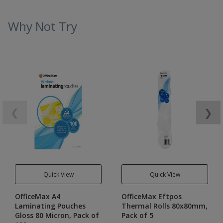
Why Not Try
❮
❯
Quick View
Quick View
OfficeMax A4
OfficeMax Eftpos
Laminating Pouches
Thermal Rolls 80x80mm,
Gloss 80 Micron, Pack of
Pack of 5