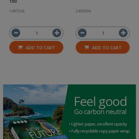
100
1497243
2465604
ADD TO CART
ADD TO CART