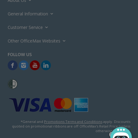
About Us
General Information
Customer Service
Other OfficeMax Websites
*General and
Promotions Terms and Conditions
apply. Discounts
quoted on promotional ribbons are off OfficeMax's Retail Price (unless
otherwise specified).