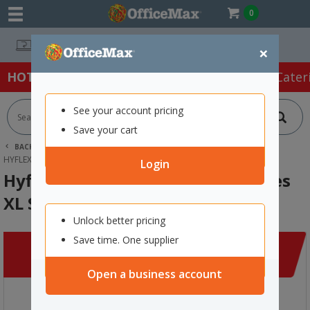
0
Easy Online Returns*
×
HOT SPECIALS:
Office Products
Café & Cater
See your account pricing
Save your cart
BACK |
HOME
CLEARANCE
FIRST AID & SAFETY
HYFLEX 11-751 CUT RESISTANT GLOVES XL SIZE 10, PAIR
Login
Hyflex 11-751 Cut Resistant Gloves
XL Size 10, Pair
Unlock better pricing
Save time. One supplier
Open a business account