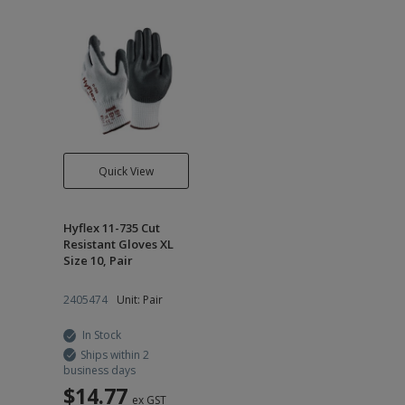
Quick View
Hyflex 11-735 Cut
Resistant Gloves XL
Size 10, Pair
2405474
Unit: Pair
In Stock
Ships within 2
business days
$14.77
ex GST