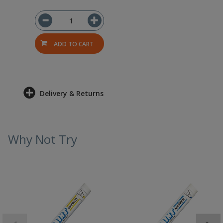
ADD TO CART
Delivery & Returns
Why Not Try