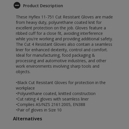
Product Description
These Hyflex 11-751 Cut Resistant Gloves are made
from heavy duty, polyurethane coated knit for
excellent protection on the job. Gloves feature a
ribbed cuff for a close fit, avoiding interference
while you're working and providing additional safety.
The Cut 4 Resistant Gloves also contain a seamless
liner for enhanced dexterity, control and comfort.
Ideal for manufacturing, food packaging &
processing and automotive industries, and other
work environments involving sharp tools and
objects.
•Black Cut Resistant Gloves for protection in the
workplace
•Polyurethane coated, knitted construction
•Cut rating 4 gloves with seamless liner
•Complies AS/NZS 2161:2005, EN388
•Pair of gloves in Size 10
Alternatives