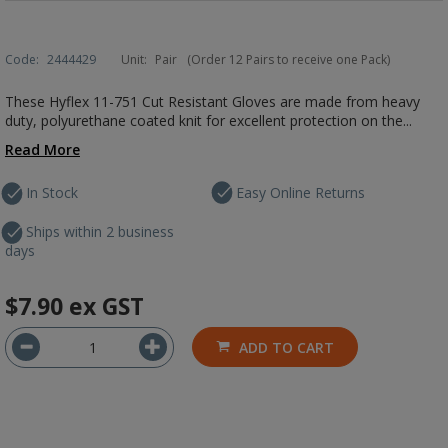
Code:
2444429
Unit:
Pair
(Order 12 Pairs to receive one Pack)
These Hyflex 11-751 Cut Resistant Gloves are made from heavy
duty, polyurethane coated knit for excellent protection on the...
Read More
In Stock
Easy Online Returns
Ships within 2 business
days
$7.90
ex GST
ADD TO CART