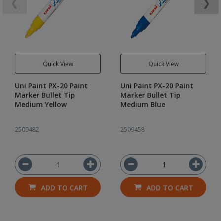
❮
❯
Quick View
Quick View
Uni Paint PX-20 Paint
Uni Paint PX-20 Paint
Marker Bullet Tip
Marker Bullet Tip
Medium Yellow
Medium Blue
2509482
2509458
ADD TO CART
ADD TO CART