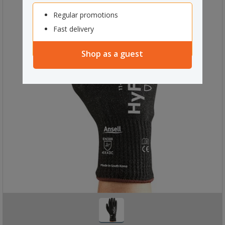
Regular promotions
Fast delivery
Shop as a guest