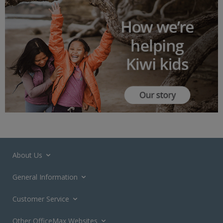
About Us
General Information
Customer Service
Other OfficeMax Websites