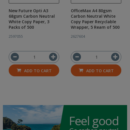
New Future Opti A3
OfficeMax A4 80gsm
68gsm Carbon Neutral
Carbon Neutral White
White Copy Paper, 3
Copy Paper Recyclable
Packs of 500
Wrapper, 5 Ream of 500
2597055
2627604
ADD TO CART
ADD TO CART