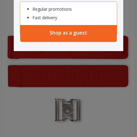
Regular promotions
Fast delivery
Shop as a guest