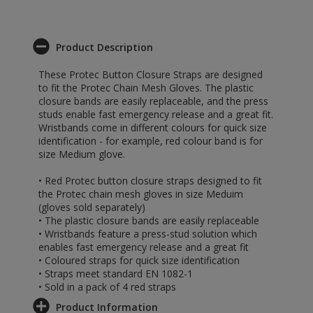
Product Description
These Protec Button Closure Straps are designed
to fit the Protec Chain Mesh Gloves. The plastic
closure bands are easily replaceable, and the press
studs enable fast emergency release and a great fit.
Wristbands come in different colours for quick size
identification - for example, red colour band is for
size Medium glove.
• Red Protec button closure straps designed to fit
the Protec chain mesh gloves in size Meduim
(gloves sold separately)
• The plastic closure bands are easily replaceable
• Wristbands feature a press-stud solution which
enables fast emergency release and a great fit
• Coloured straps for quick size identification
• Straps meet standard EN 1082-1
• Sold in a pack of 4 red straps
Product Information