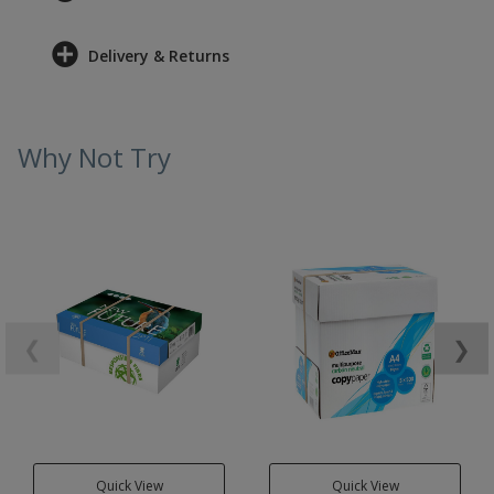
Delivery & Returns
Why Not Try
❮
❯
Quick View
Quick View