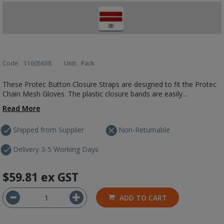
Code:
11605638
Unit:
Pack
These Protec Button Closure Straps are designed to fit the Protec
Chain Mesh Gloves. The plastic closure bands are easily...
Read More
Shipped from Supplier
Non-Returnable
Delivery 3-5 Working Days
$59.81
ex GST
ADD TO CART