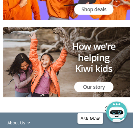
Ask Max!
About Us