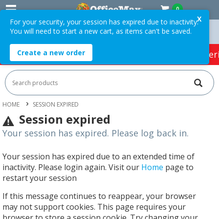
0
X
For your security, your session has expired due to inactivity.
You will need to start a new cart, as items can't be saved.
 Orders Over $75 ex. GST *
Easy Online Returns*
Create a new order
HOT SPECIALS:
Office Products
Café & Cater
HOME
SESSION EXPIRED
Session expired
Your session has expired. Please log back in.
Your session has expired due to an extended time of
inactivity. Please login again. Visit our
Home
page to
restart your session
If this message continues to reappear, your browser
may not support cookies. This page requires your
browser to store a session cookie. Try changing your