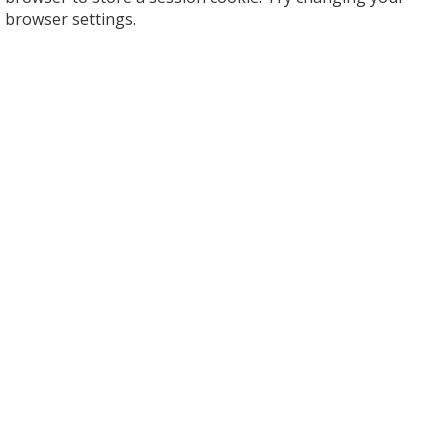
browser settings.