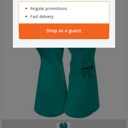
Regular promotions
Fast delivery
Shop as a guest