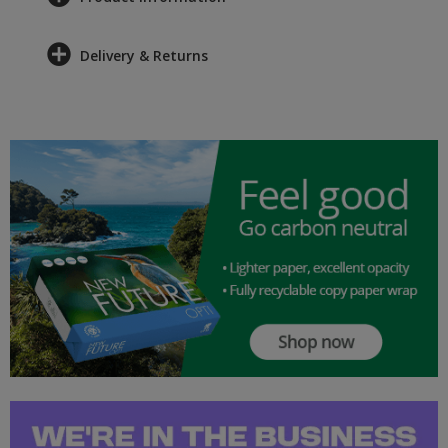
Delivery & Returns