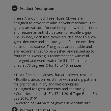
Product Description
These Armour Flock Free Nitrile Gloves are
designed to provide reliable solvent resistance. The
gloves are suitable for use in dry and wet conditions
and feature an anti-slip pattern for excellent grip.
The unlined, flock free gloves are designed to allow
great dexterity and sensitivity and feature excellent
abrasion resistance. The gloves are reusable and
are recommended to be washed and reused up to
four times. Washing is recommended with mild
detergent and warm water for 5 to 10 minutes, and
dried at 70 degrees C for 10 to 15 minutes.
• Flock free nitrile gloves that are solvent resistant
• Excellent abrasion resistance with anti-slip pattern
for grip for use in dry and wet conditions
• Designed for great dexterity and sensitivity
• Complies standards EN 374-1:2016 Type B and EN
388:2016: 3101
• A carton of 144 pairs of gloves in Medium size
Product Information