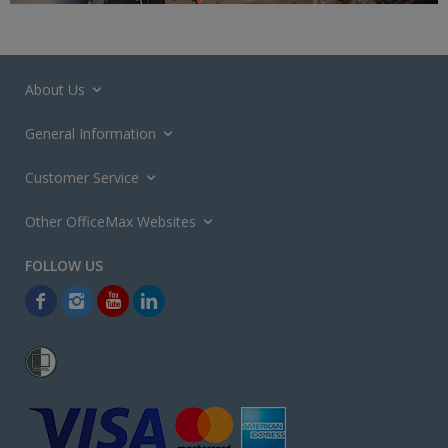
About Us
General Information
Customer Service
Other OfficeMax Websites