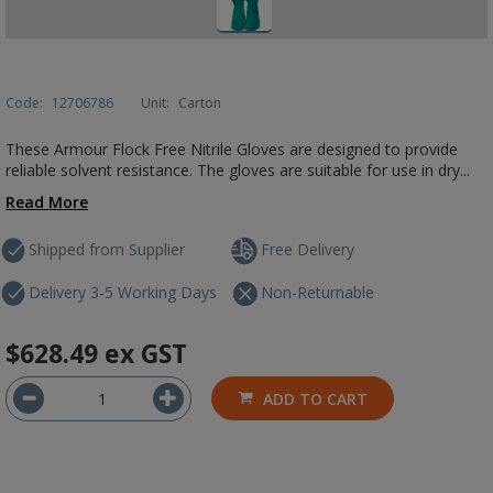
Code:
12706786
Unit:
Carton
These Armour Flock Free Nitrile Gloves are designed to provide
reliable solvent resistance. The gloves are suitable for use in dry...
Read More
Shipped from Supplier
Free Delivery
Delivery 3-5 Working Days
Non-Returnable
$628.49
ex GST
ADD TO CART