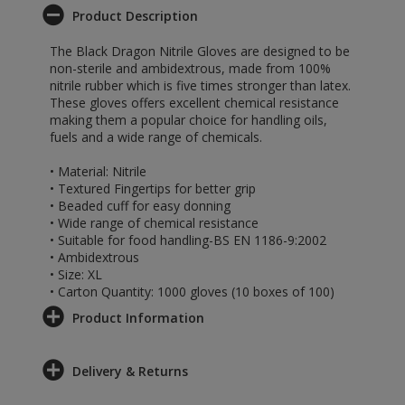
Product Description
The Black Dragon Nitrile Gloves are designed to be
non-sterile and ambidextrous, made from 100%
nitrile rubber which is five times stronger than latex.
These gloves offers excellent chemical resistance
making them a popular choice for handling oils,
fuels and a wide range of chemicals.
• Material: Nitrile
• Textured Fingertips for better grip
• Beaded cuff for easy donning
• Wide range of chemical resistance
• Suitable for food handling-BS EN 1186-9:2002
• Ambidextrous
• Size: XL
• Carton Quantity: 1000 gloves (10 boxes of 100)
Product Information
Delivery & Returns