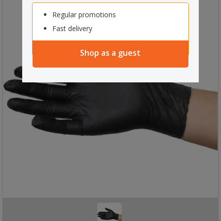
Regular promotions
Fast delivery
Shop as a guest