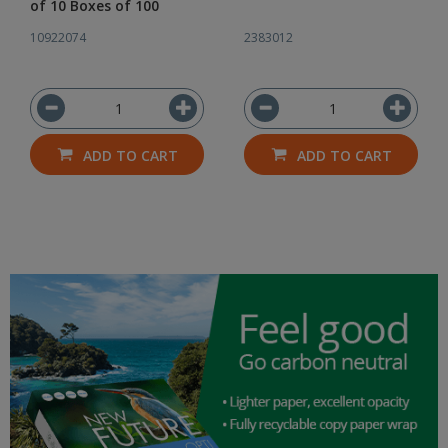
of 10 Boxes of 100
10922074
2383012
ADD TO CART
ADD TO CART