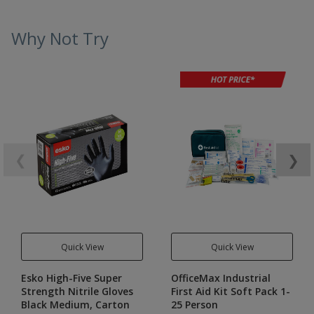
Why Not Try
❮
❯
Quick View
Quick View
Esko High-Five Super
OfficeMax Industrial
Strength Nitrile Gloves
First Aid Kit Soft Pack 1-
Black Medium, Carton
25 Person