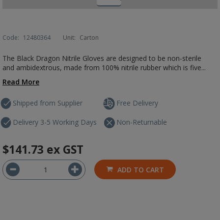
Code:
12480364
Unit:
Carton
The Black Dragon Nitrile Gloves are designed to be non-sterile
and ambidextrous, made from 100% nitrile rubber which is five...
Read More
Shipped from Supplier
Free Delivery
Delivery 3-5 Working Days
Non-Returnable
$141.73
ex GST
ADD TO CART