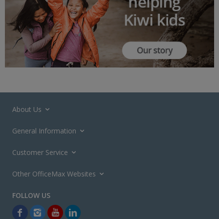
About Us
General Information
Customer Service
Other OfficeMax Websites