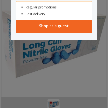
Regular promotions
Fast delivery
Shop as a guest