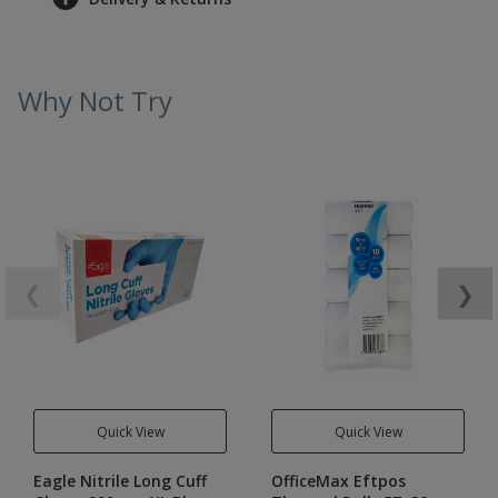
Why Not Try
❮
❯
Quick View
Quick View
Eagle Nitrile Long Cuff
OfficeMax Eftpos