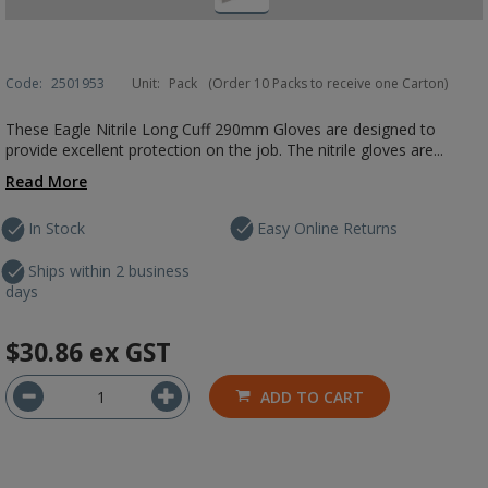
Code:
2501953
Unit:
Pack
(Order 10 Packs to receive one Carton)
These Eagle Nitrile Long Cuff 290mm Gloves are designed to
provide excellent protection on the job. The nitrile gloves are...
Read More
In Stock
Easy Online Returns
Ships within 2 business
days
$30.86
ex GST
ADD TO CART