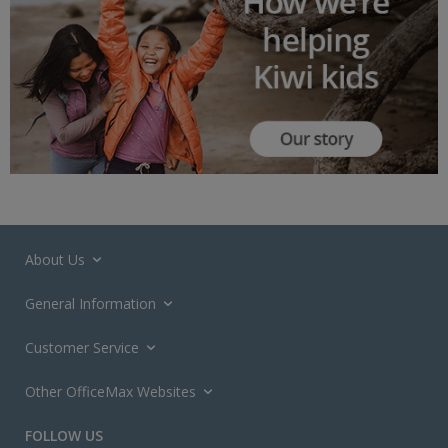
About Us
General Information
Customer Service
Other OfficeMax Websites