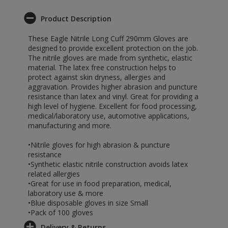
Product Description
These Eagle Nitrile Long Cuff 290mm Gloves are
designed to provide excellent protection on the job.
The nitrile gloves are made from synthetic, elastic
material. The latex free construction helps to
protect against skin dryness, allergies and
aggravation. Provides higher abrasion and puncture
resistance than latex and vinyl. Great for providing a
high level of hygiene. Excellent for food processing,
medical/laboratory use, automotive applications,
manufacturing and more.
•Nitrile gloves for high abrasion & puncture
resistance
•Synthetic elastic nitrile construction avoids latex
related allergies
•Great for use in food preparation, medical,
laboratory use & more
•Blue disposable gloves in size Small
•Pack of 100 gloves
Delivery & Returns