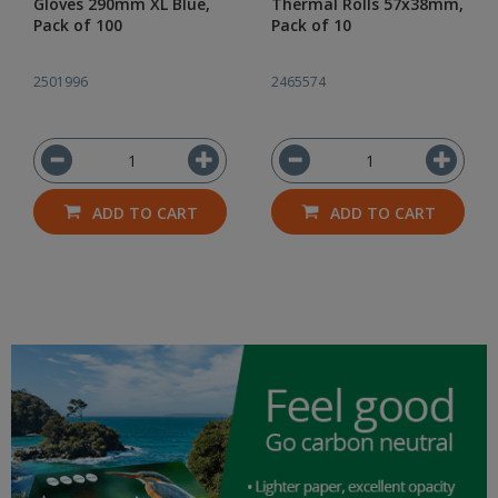
Gloves 290mm XL Blue,
Thermal Rolls 57x38mm,
Pack of 100
Pack of 10
2501996
2465574
ADD TO CART
ADD TO CART